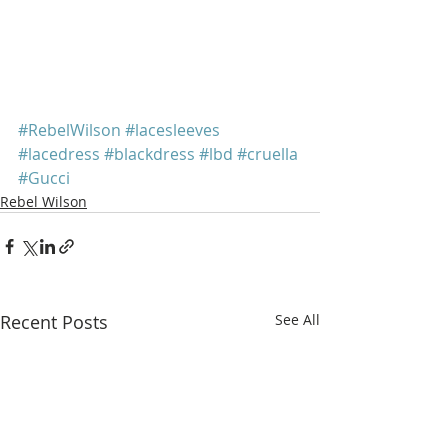
#RebelWilson
#lacesleeves
#lacedress
#blackdress
#lbd
#cruella
#Gucci
Rebel Wilson
Recent Posts
See All