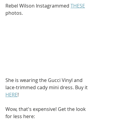
Rebel Wilson Instagrammed 
THESE
photos.
She is wearing the Gucci Vinyl and 
lace-trimmed cady mini dress. Buy it 
HERE
!
Wow, that's expensive! Get the look 
for less here: 