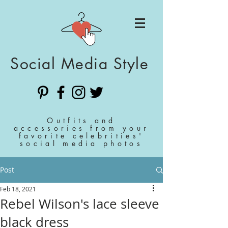
Social Media Style
Outfits and
accessories from your
favorite celebrities'
social media photos
Post
Feb 18, 2021
Rebel Wilson's lace sleeve
black dress