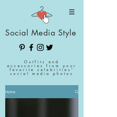
Social Media Style
Outfits and
accessories from your
favorite celebrities'
social media photos
Home