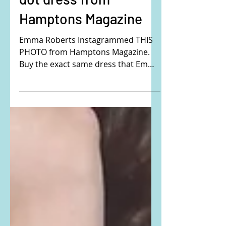
Emma Roberts's polka
dot dress from
Hamptons Magazine
Emma Roberts Instagrammed THIS
PHOTO from Hamptons Magazine.
Buy the exact same dress that Emma
is wearing here: She is wearing the...