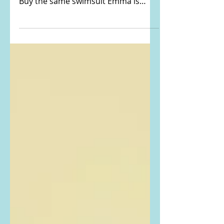
Magazine
Emma Roberts Instagrammed THIS
PHOTO from Hamptons Magazine.
Buy the same swimsuit Emma is
wearing here: Top: Zimmermann
Cascadian...