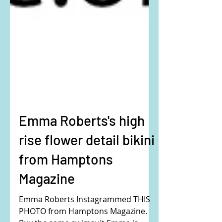
Emma Roberts's high
rise flower detail bikini
from Hamptons