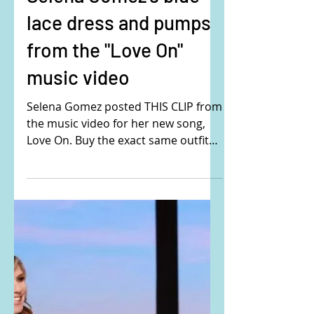
Selena Gomez's blue
lace dress and pumps
from the "Love On"
music video
Selena Gomez posted THIS CLIP from
the music video for her new song,
Love On. Buy the exact same outfit
that Selena is wearing here: Her...