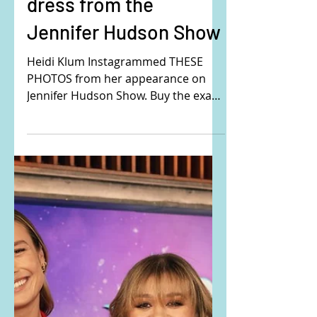
Heidi Klum's hand
embroidered mini
dress from the
Jennifer Hudson Show
Heidi Klum Instagrammed THESE
PHOTOS from her appearance on
Jennifer Hudson Show. Buy the exact
same dress that Heidi is wearing
here:...