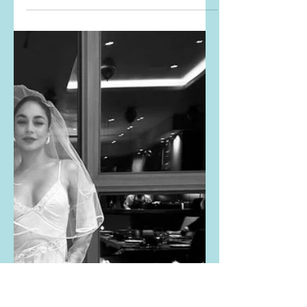
Brie Larson's red
ribbed dress and Kelly
Clarkson's lace overlay
dress
The Kelly Clarkson Show posted THIS
PHOTO from Brie Larson's
appearance on The Kelly Clarkson
Show. Buy the exact same dress that
Brie...