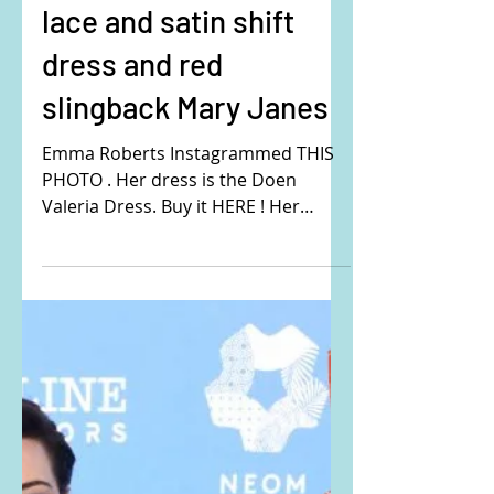
Emma Roberts's white
lace and satin shift
dress and red
slingback Mary Janes
Emma Roberts Instagrammed THIS
PHOTO . Her dress is the Doen
Valeria Dress. Buy it HERE ! Her
shoes are the Carel Paris Peachy
Mesh and...