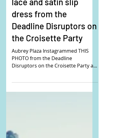
Aubrey Plaza's orange
lace and satin slip
dress from the
Deadline Disruptors on
the Croisette Party
Aubrey Plaza Instagrammed THIS
PHOTO from the Deadline
Disruptors on the Croisette Party at
the 77th Cannes Film Festival. Buy
the exact...