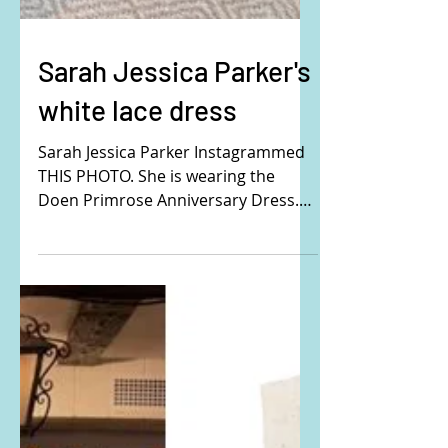
Sarah Jessica Parker's
white lace dress
Sarah Jessica Parker Instagrammed
THIS PHOTO. She is wearing the
Doen Primrose Anniversary Dress.
Buy it HERE! #SarahJessicaParker
#SJP #Doen #whitedress #lacedress
#vintage