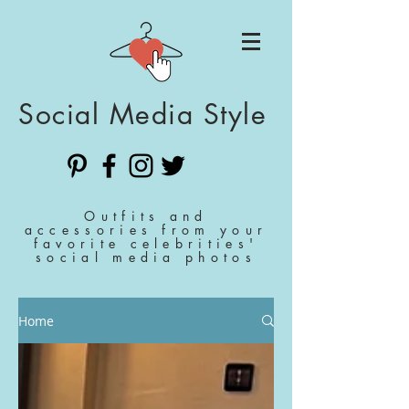
Social Media Style
Outfits and
accessories from your
favorite celebrities'
social media photos
Home