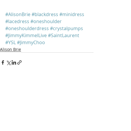
#AlisonBrie
#blackdress
#minidress
#lacedress
#oneshoulder
#oneshoulderdress
#crystalpumps
#JimmyKimmelLive
#SaintLaurent
#YSL
#JimmyChoo
Alison Brie
Recent Posts
See All