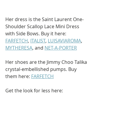
Her dress is the Saint Laurent One-
Shoulder Scallop Lace Mini Dress 
with Side Bows. Buy it here: 
FARFETCH
, 
ITALIST
, 
LUISAVIAROMA
, 
MYTHERESA
, and 
NET-A-PORTER
Her shoes are the Jimmy Choo Talika 
crystal-embellished pumps. Buy 
them here: 
FARFETCH
Get the look for less here: 