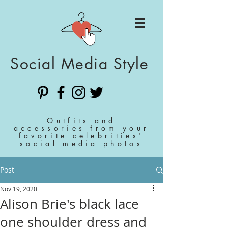
Social Media Style
Outfits and
accessories from your
favorite celebrities'
social media photos
Post
Nov 19, 2020
Alison Brie's black lace
one shoulder dress and