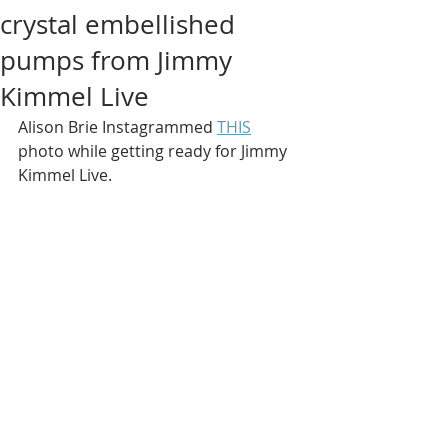
crystal embellished
pumps from Jimmy
Kimmel Live
Alison Brie Instagrammed 
THIS
photo while getting ready for Jimmy 
Kimmel Live.