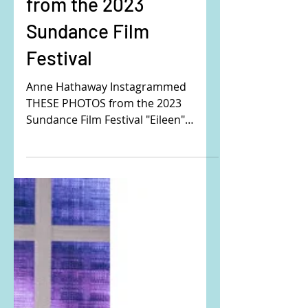
Anne Hathaway's
corset puffer jacket,
tweed dress, and boot
from the 2023
Sundance Film
Festival
Anne Hathaway Instagrammed
THESE PHOTOS from the 2023
Sundance Film Festival "Eileen"
Premiere. Buy the exact same outfit
here: Her coat...