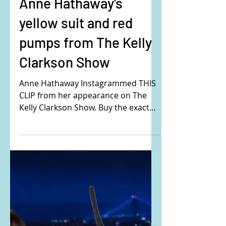
Anne Hathaway's
yellow suit and red
pumps from The Kelly
Clarkson Show
Anne Hathaway Instagrammed THIS
CLIP from her appearance on The
Kelly Clarkson Show. Buy the exact
same outfit Anne is wearing here:
Her...