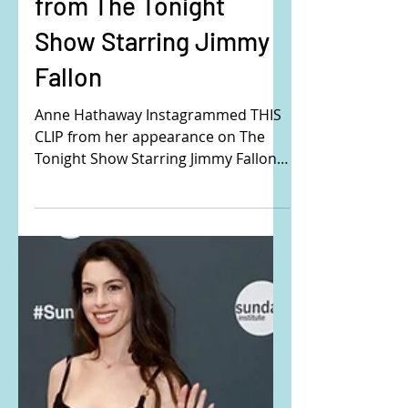
Anne Hathaway's black
crystal detail outfit
from The Tonight
Show Starring Jimmy
Fallon
Anne Hathaway Instagrammed THIS
CLIP from her appearance on The
Tonight Show Starring Jimmy Fallon.
Buy the exact same outfit that
Anne...