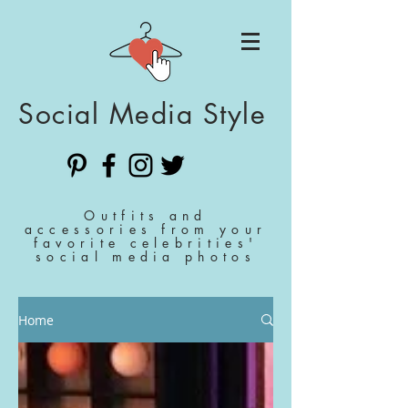
Social Media Style
Outfits and
accessories from your
favorite celebrities'
social media photos
Home