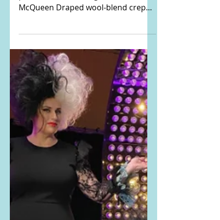
Rebel Wilson's draped
blazer
Rebel Wilson Instagrammed THIS
photo. She is wearing the Alexander
McQueen Draped wool-blend crepe
and satin-twill blazer. Buy it HERE!...