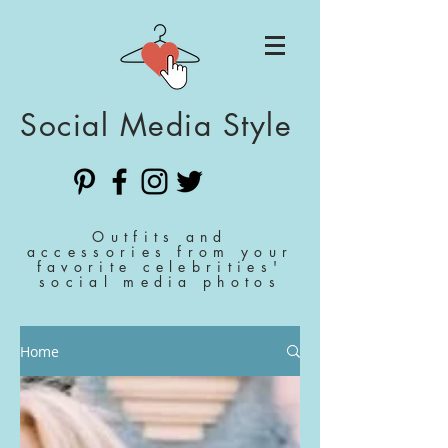
Social Media Style
Outfits and
accessories from your
favorite celebrities'
social media photos
Home