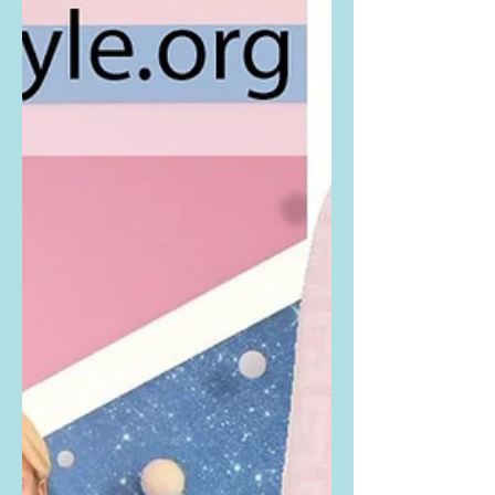
Congratulations to the...