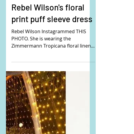
Rebel Wilson's floral
print puff sleeve dress
Rebel Wilson Instagrammed THIS
PHOTO. She is wearing the
Zimmermann Tropicana floral linen
midi dress. Buy it here:
ZIMMERMANN,...