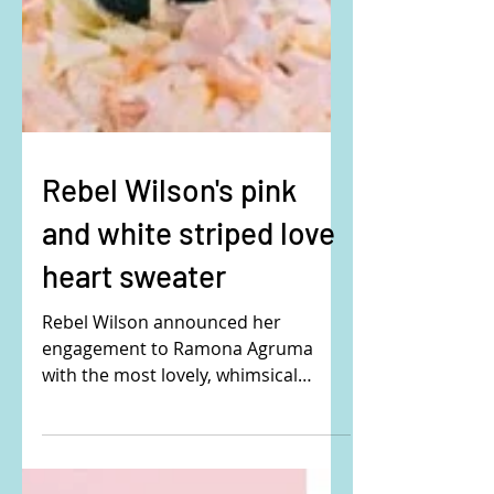
Rebel Wilson's pink
and white striped love
heart sweater
Rebel Wilson announced her
engagement to Ramona Agruma
with the most lovely, whimsical
Disney fairytale photo!