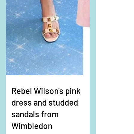
Rebel Wilson's pink