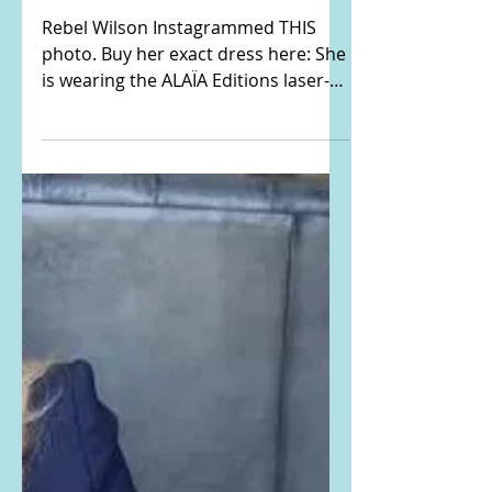
Rebel Wilson's black
laser-cut dress
Rebel Wilson Instagrammed THIS
photo. Buy her exact dress here: She
is wearing the ALAÏA Editions laser-
cut stretch-knit mini dress. Buy...