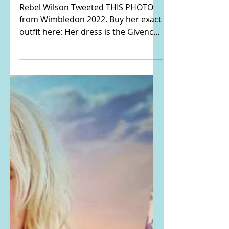
dress and studded
sandals from
Wimbledon
Rebel Wilson Tweeted THIS PHOTO
from Wimbledon 2022. Buy her exact
outfit here: Her dress is the Givenchy
4G Jacquard Flared Mini Dress....