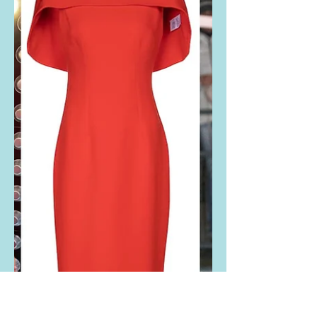
Rebel Wilson's lace
sleeve black dress
Rebel Wilson Instagrammed THESE
photos. She is wearing the Gucci
Vinyl and lace-trimmed cady mini
dress. Buy it HERE! Wow, that's...