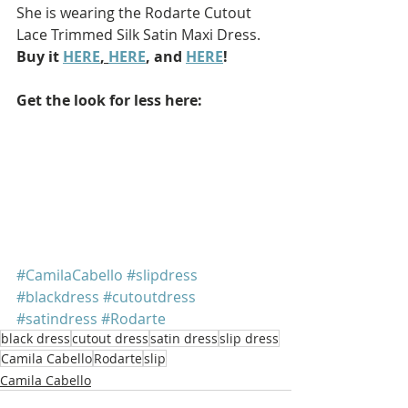
She is wearing the Rodarte Cutout 
Lace Trimmed Silk Satin Maxi Dress. 
Buy it 
HERE
, 
HERE
, and 
HERE
!
Get the look for less here: 
#CamilaCabello
#slipdress
#blackdress
#cutoutdress
#satindress
#Rodarte
black dress
cutout dress
satin dress
slip dress
Camila Cabello
Rodarte
slip
Camila Cabello