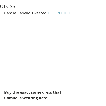
dress
Camila Cabello Tweeted 
THIS PHOTO
.
Buy the exact same dress that 
Camila is wearing here: