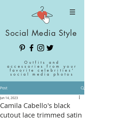
Social Media Style
Outfits and
accessories from your
favorite celebrities'
social media photos
Post
Jun 14, 2023
Camila Cabello's black
cutout lace trimmed satin