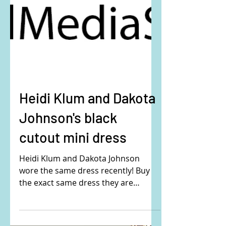
Heidi Klum and Dakota