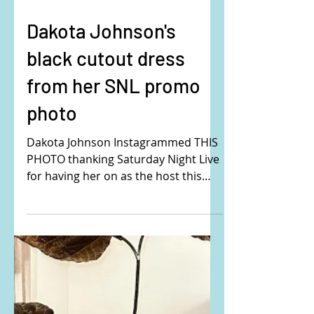
Dakota Johnson's
black cutout dress
from her SNL promo
photo