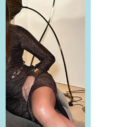
Dakota Johnson Instagrammed THIS
PHOTO thanking Saturday Night Live
for having her on as the host this
past weekend. Buy the exact same...