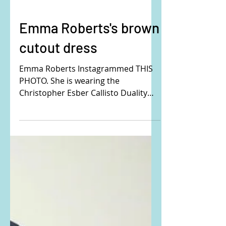
Emma Roberts's brown
cutout dress
Emma Roberts Instagrammed THIS
PHOTO. She is wearing the
Christopher Esber Callisto Duality
Sleeveless Cutout Maxi Dress. Buy it
here:...