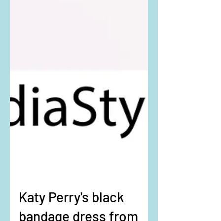
Katy Perry's black