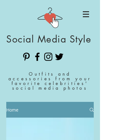
Social Media Style
Outfits and
accessories from your
favorite celebrities'
social media photos
Home