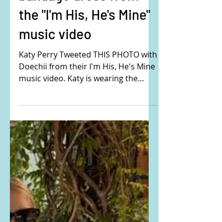
bandage dress from
the "I'm His, He's Mine"
music video
Katy Perry Tweeted THIS PHOTO with
Doechii from their I'm His, He's Mine
music video. Katy is wearing the
Mugler bandage knitted dress....