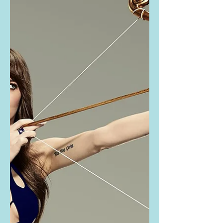
Johnson's black
cutout mini dress
Heidi Klum and Dakota Johnson
wore the same dress recently! Buy
the exact same dress they are
wearing here: They are wearing the
LaQuan...