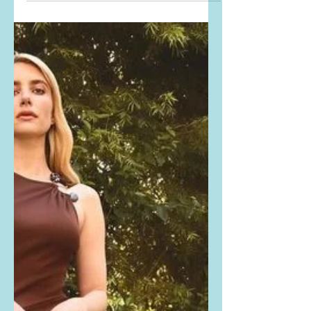
PHOTO. She is wearing the Montce
Swim gold filigree Lena Long Slip
Dress. Buy it here: MONTCE,
REVOLVE,...