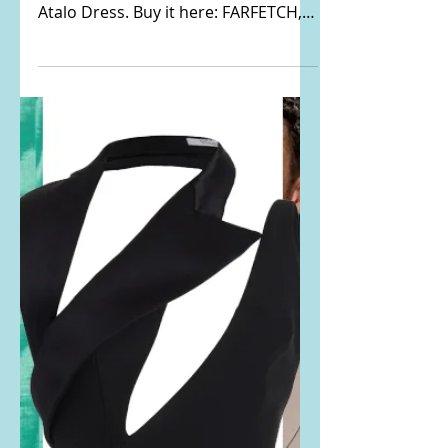
Katy Perry's black
cutout butterfly detail
gown
Katy Perry Instagrammed THIS
PHOTO. She is wearing the Aya Muse
Atalo Dress. Buy it here: FARFETCH,
FWRD, MYTHERESA, and SSENSE...