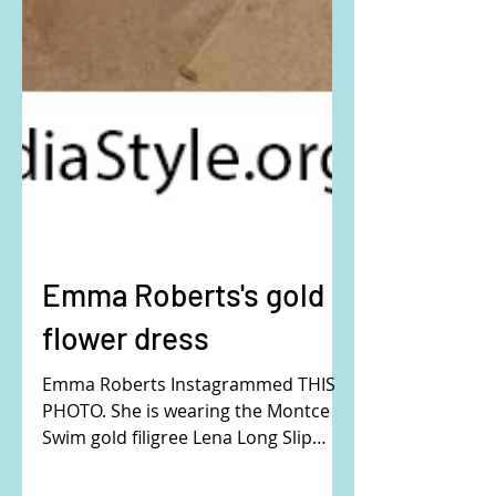
Emma Roberts's gold
flower dress
Emma Roberts Instagrammed THIS