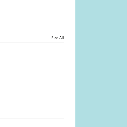
See All