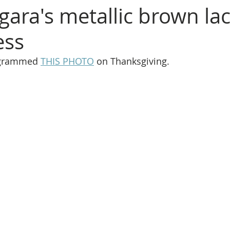
gara's metallic brown la
ess
agrammed 
THIS PHOTO
 on Thanksgiving.