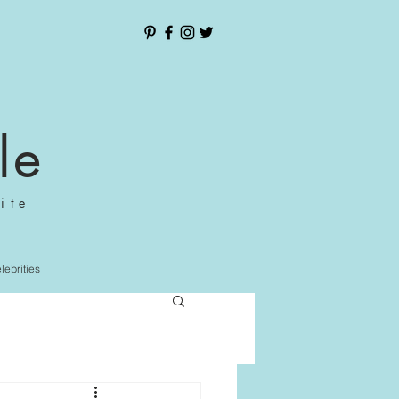
le
ite
elebrities