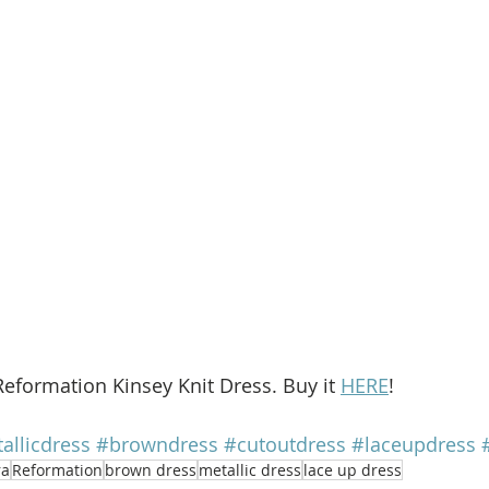
Reformation Kinsey Knit Dress. Buy it 
HERE
!
allicdress
#browndress
#cutoutdress
#laceupdress
ra
Reformation
brown dress
metallic dress
lace up dress