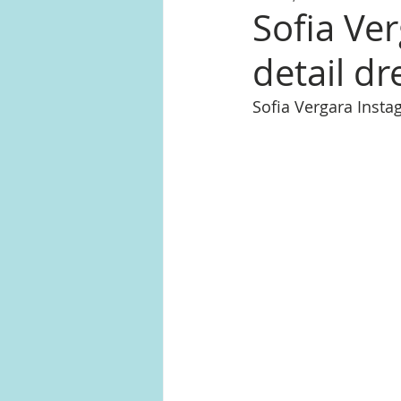
Sofia Ver
detail dr
Sofia Vergara Inst