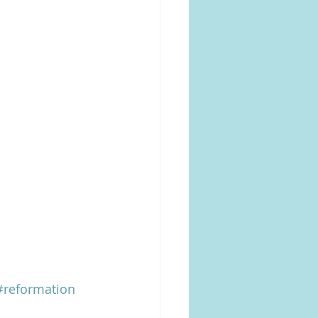
#reformation