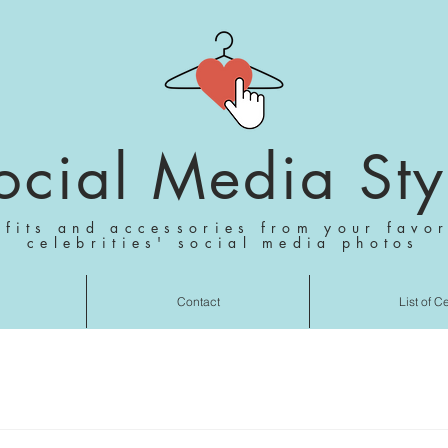
ocial Media Sty
tfits and accessories from your favor
celebrities' social media photos
Contact
List of C