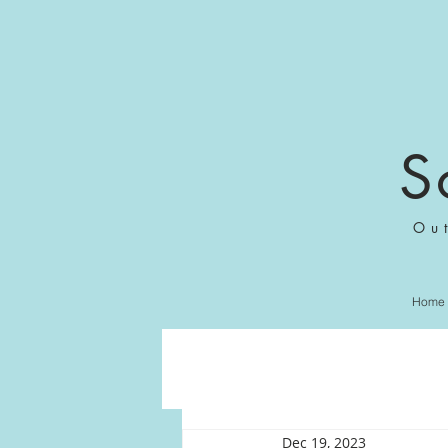
S
Ou
Home
Dec 19, 2023