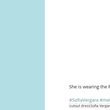
She is wearing the 
#SofiaVergara
#met
cutout dress
Sofia Verga