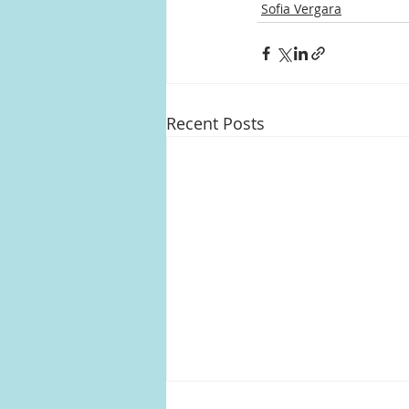
Sofia Vergara
Recent Posts