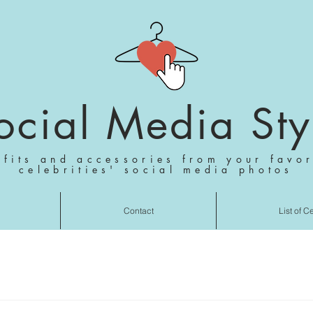
ocial Media Sty
tfits and accessories from your favor
celebrities' social media photos
Contact
List of C