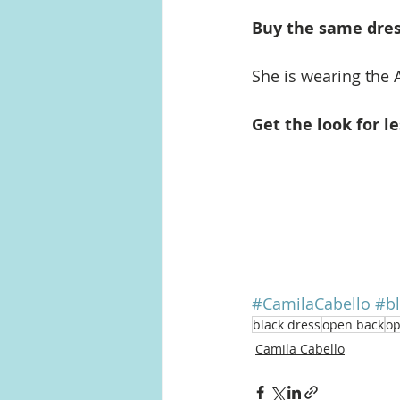
Buy the same dress
She is wearing the 
Get the look for le
#CamilaCabello
#bl
black dress
open back
op
Camila Cabello