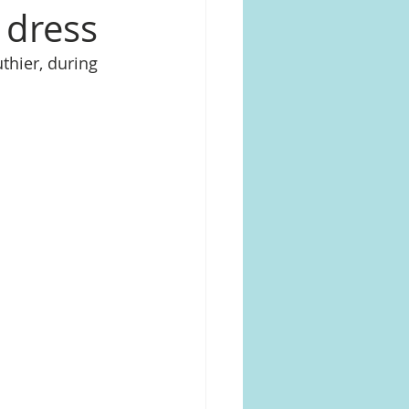
 dress
thier, during 