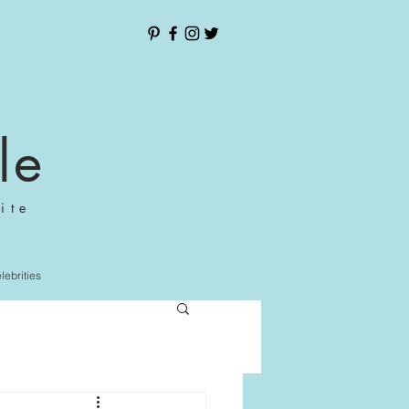
le
ite
elebrities