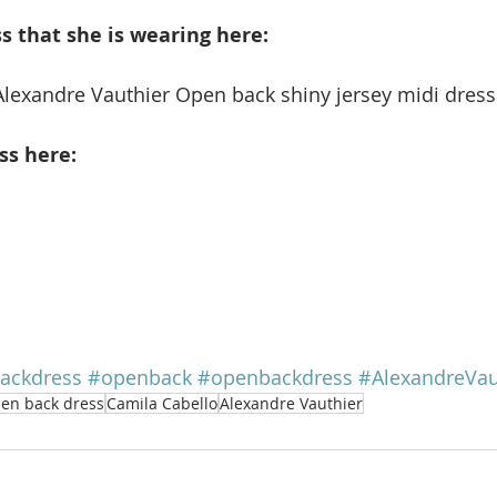
 that she is wearing here: 
Alexandre Vauthier Open back shiny jersey midi dress.
ss here:
ackdress
#openback
#openbackdress
#AlexandreVau
en back dress
Camila Cabello
Alexandre Vauthier