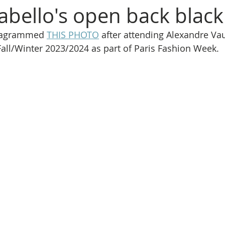
abello's open back black
stagrammed 
THIS PHOTO
 after attending Alexandre Vau
all/Winter 2023/2024 as part of Paris Fashion Week.