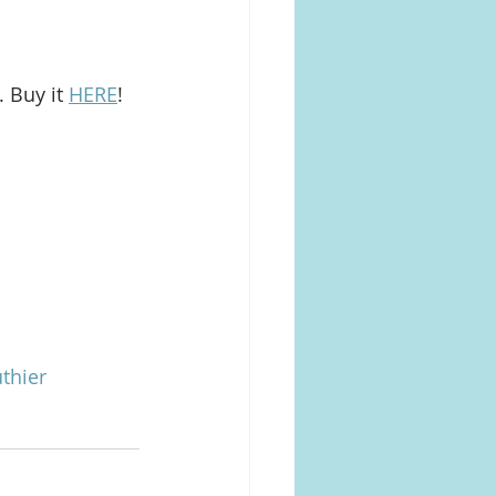
 Buy it 
HERE
!
thier