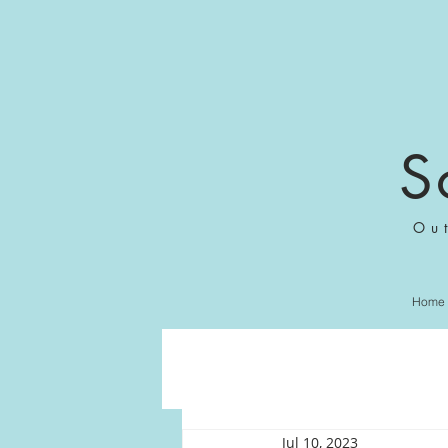
S
Ou
Home
Jul 10, 2023