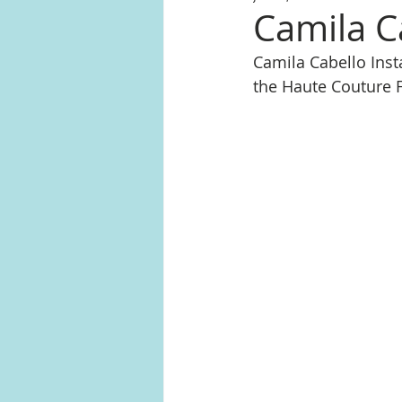
Camila C
Camila Cabello In
the Haute Couture F