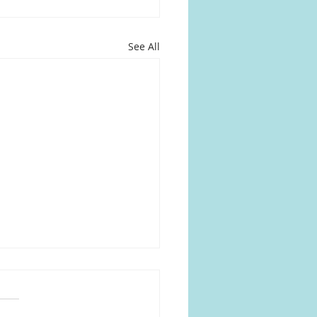
See All