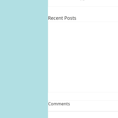
Recent Posts
Comments