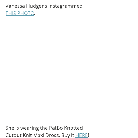
Vanessa Hudgens Instagrammed 
THIS PHOTO
.
She is wearing the PatBo Knotted 
Cutout Knit Maxi Dress. Buy it 
HERE
!