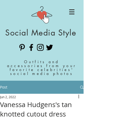
Social Media Style
Outfits and
accessories from your
favorite celebrities'
social media photos
Post
Jun 2, 2022
Vanessa Hudgens's tan
knotted cutout dress