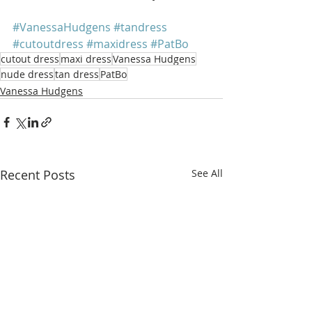
#VanessaHudgens
#tandress
#cutoutdress
#maxidress
#PatBo
cutout dress
maxi dress
Vanessa Hudgens
nude dress
tan dress
PatBo
Vanessa Hudgens
Recent Posts
See All