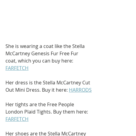
She is wearing a coat like the Stella 
McCartney Genesis Fur Free Fur 
coat, which you can buy here: 
FARFETCH
Her dress is the Stella McCartney Cut 
Out Mini Dress. Buy it here: 
HARRODS
Her tights are the Free People 
London Plaid Tights. Buy them here: 
FARFETCH
Her shoes are the Stella McCartney 