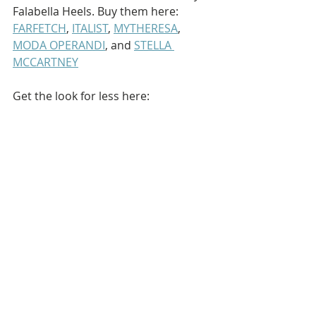
Falabella Heels. Buy them here: 
FARFETCH
, 
ITALIST
, 
MYTHERESA
, 
MODA OPERANDI
, and 
STELLA 
MCCARTNEY
Get the look for less here: 