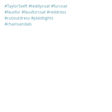
#TaylorSwift
#teddycoat
#furcoat
#fauxfur
#fauxfurcoat
#reddress
#cutoutdress
#plaidtights
#chainsandals
#EntertainmentWeekly
#EW
#StellaMcCartney
#FreePeople
#folklore
Taylor Swift
Recent Posts
See All