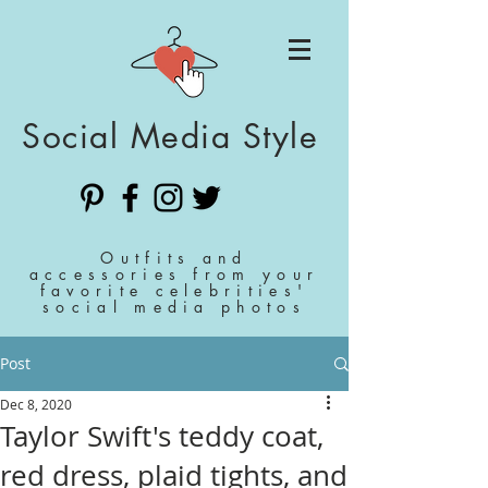
Social Media Style
Outfits and
accessories from your
favorite celebrities'
social media photos
Post
Dec 8, 2020
Taylor Swift's teddy coat,
red dress, plaid tights, and