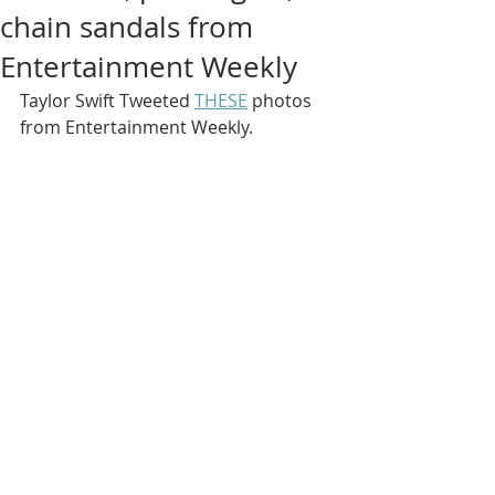
chain sandals from
Entertainment Weekly
Taylor Swift Tweeted 
THESE
 photos 
from Entertainment Weekly.