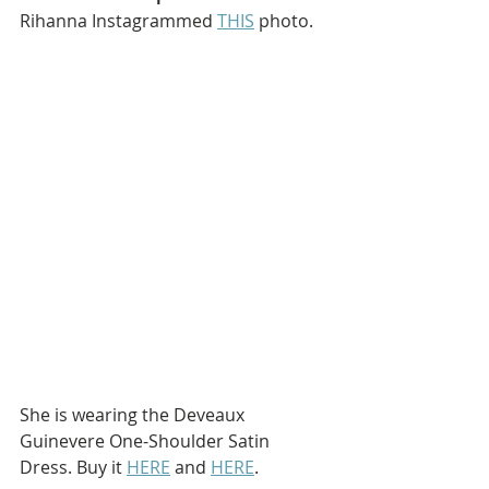
Rihanna Instagrammed 
THIS
 photo.
She is wearing the Deveaux 
Guinevere One-Shoulder Satin 
Dress. Buy it 
HERE
 and 
HERE
.