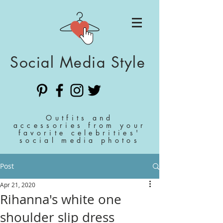
Social Media Style
Outfits and
accessories from your
favorite celebrities'
social media photos
Post
Apr 21, 2020
Rihanna's white one
shoulder slip dress