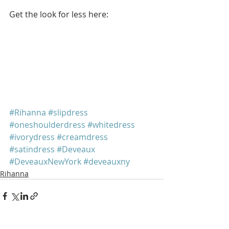
Get the look for less here:
#Rihanna
#slipdress
#oneshoulderdress
#whitedress
#ivorydress
#creamdress
#satindress
#Deveaux
#DeveauxNewYork
#deveauxny
Rihanna