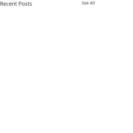
Recent Posts
See All
Comments