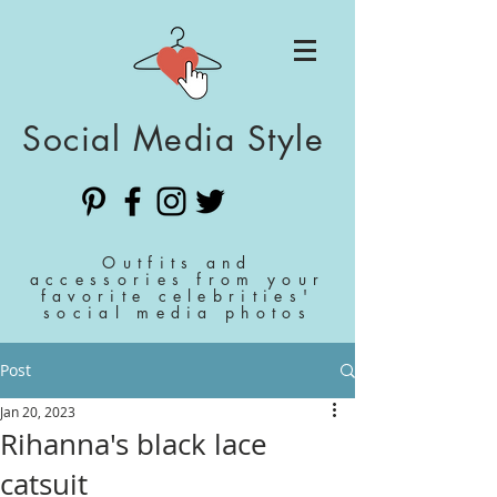
Social Media Style
Outfits and
accessories from your
favorite celebrities'
social media photos
Post
Jan 20, 2023
Rihanna's black lace
catsuit