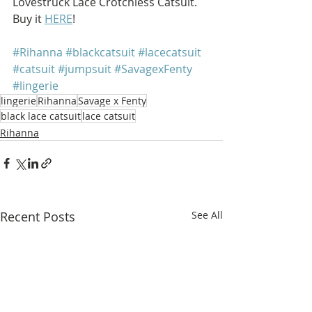
Lovestruck Lace Crotchless Catsuit. 
Buy it 
HERE
!
#Rihanna
#blackcatsuit
#lacecatsuit
#catsuit
#jumpsuit
#SavagexFenty
#lingerie
lingerie
Rihanna
Savage x Fenty
black lace catsuit
lace catsuit
Rihanna
Recent Posts
See All