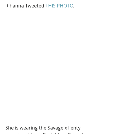
Rihanna Tweeted 
THIS PHOTO
.
She is wearing the Savage x Fenty 