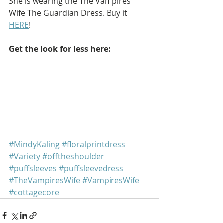
She is wearing the The Vampires 
Wife The Guardian Dress. Buy it 
HERE
!
Get the look for less here: 
#MindyKaling
#floralprintdress
#Variety
#offtheshoulder
#puffsleeves
#puffsleevedress
#TheVampiresWife
#VampiresWife
#cottagecore