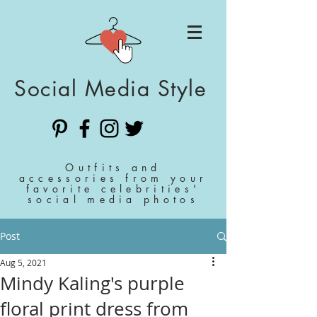
Social Media Style
Outfits and
accessories from your
favorite celebrities'
social media photos
Post
Aug 5, 2021
Mindy Kaling's purple
floral print dress from