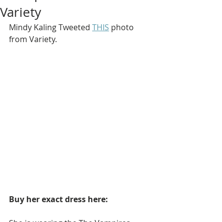
Variety
Mindy Kaling Tweeted 
THIS
 photo 
from Variety.
Buy her exact dress here: 