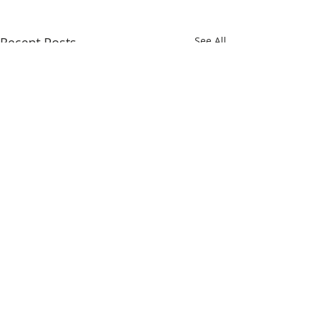
Recent Posts
See All
Comments