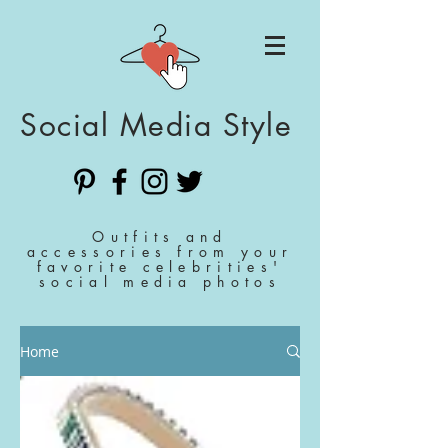
Social Media Style
Outfits and
accessories from your
favorite celebrities'
social media photos
Home