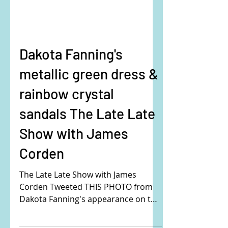
Dakota Fanning's
metallic green dress &
rainbow crystal
sandals The Late Late
Show with James
Corden
The Late Late Show with James
Corden Tweeted THIS PHOTO from
Dakota Fanning's appearance on the