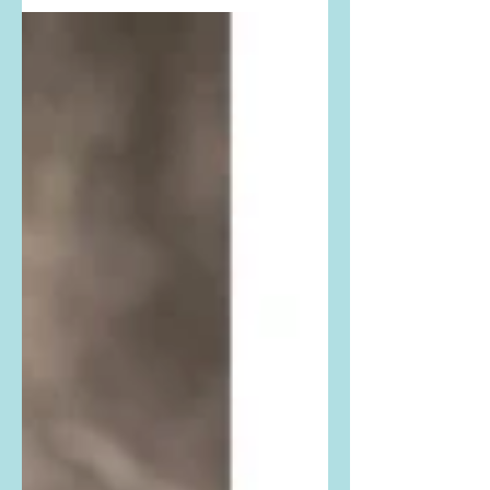
from Variety. Buy her exact dress
here: She is wearing the The
Vampires Wife The Guardian Dress.
Buy it...