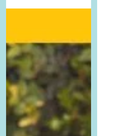
show. Buy Dakota Fanning's exact
outfit...