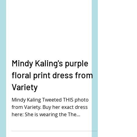
Mindy Kaling's purple
floral print dress from
Variety
Mindy Kaling Tweeted THIS photo