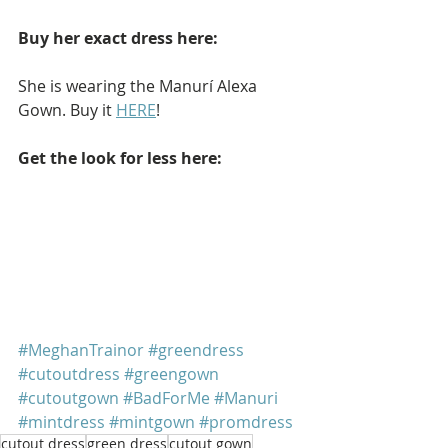
Buy her exact dress here: 
She is wearing the Manurí Alexa 
Gown. Buy it 
HERE
!
Get the look for less here: 
#MeghanTrainor
#greendress
#cutoutdress
#greengown
#cutoutgown
#BadForMe
#Manuri
#mintdress
#mintgown
#promdress
cutout dress
green dress
cutout gown