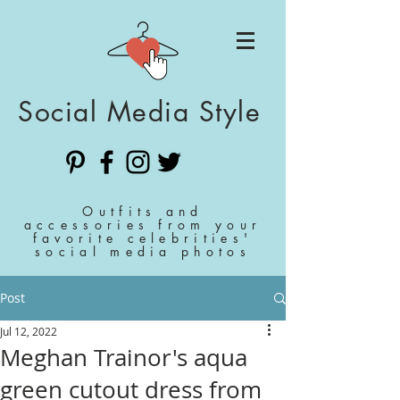
Social Media Style
Outfits and
accessories from your
favorite celebrities'
social media photos
Post
Jul 12, 2022
Meghan Trainor's aqua
green cutout dress from