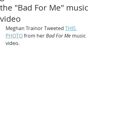
the "Bad For Me" music
video
Meghan Trainor Tweeted 
THIS 
PHOTO
 from her
 Bad For Me 
music 
video.