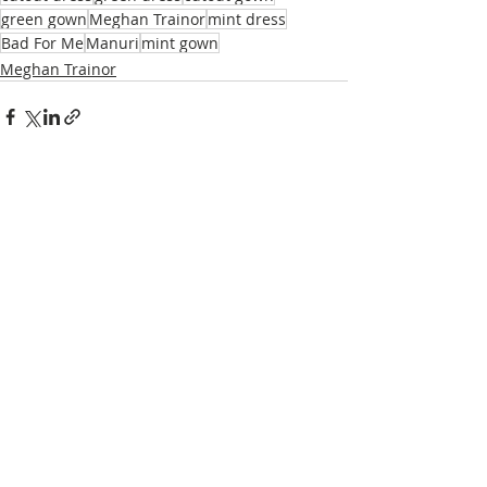
green gown
Meghan Trainor
mint dress
Bad For Me
Manuri
mint gown
Meghan Trainor
Recent Posts
See All