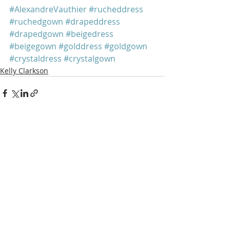
#AlexandreVauthier
#rucheddress
#ruchedgown
#drapeddress
#drapedgown
#beigedress
#beigegown
#golddress
#goldgown
#crystaldress
#crystalgown
Kelly Clarkson
Recent Posts
See All