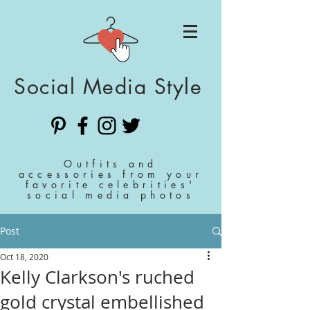
Social Media Style
Outfits and
accessories from your
favorite celebrities'
social media photos
Post
Oct 18, 2020
Kelly Clarkson's ruched
gold crystal embellished