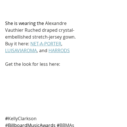
She is wearing the 
Alexandre 
Vauthier Ruched draped crystal-
embellished stretch-jersey gown. 
Buy it here: 
NET-A-PORTER
, 
LUISAVIAROMA
, and 
HARRODS
Get the look for less here: 
#
KellyClarkson 
#
BillboardMusicAwards #
BBMAs 