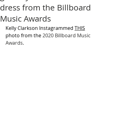
dress from the Billboard
Music Awards
Kelly Clarkson Instagrammed 
THIS
photo from the 
2020 Billboard Music 
Awards
.