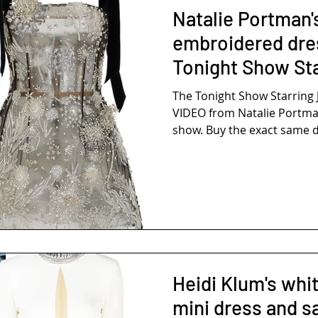
Natalie Portman's
embroidered dre
Tonight Show St
Fallon
The Tonight Show Starring 
VIDEO from Natalie Portma
show. Buy the exact same dr
Heidi Klum's whit
mini dress and s