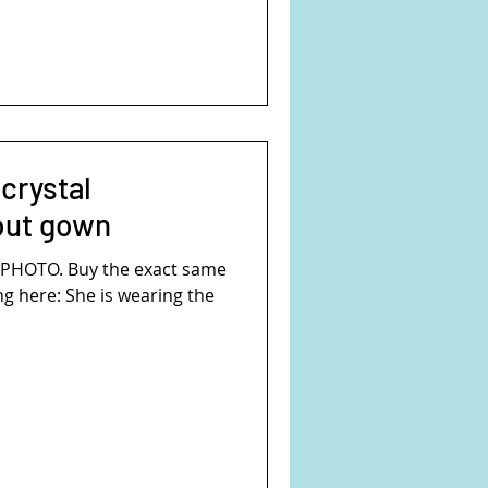
crystal
out gown
S PHOTO. Buy the exact same
ng here: She is wearing the