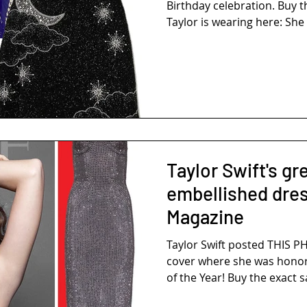
Birthday celebration. Buy 
Taylor is wearing here: She i
Taylor Swift's gr
embellished dre
Magazine
Taylor Swift posted THIS 
cover where she was honore
of the Year! Buy the exact s