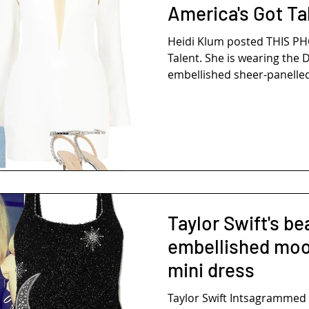
America's Got Ta
Heidi Klum posted THIS P
Talent. She is wearing the 
embellished sheer-panelled 
Taylor Swift's be
embellished moo
mini dress
Taylor Swift Intsagrammed THE