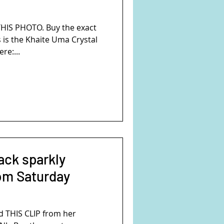
s
HIS PHOTO. Buy the exact
 is the Khaite Uma Crystal
re:...
ack sparkly
om Saturday
 THIS CLIP from her