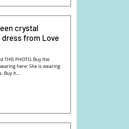
reen crystal
 dress from Love
d THIS PHOTO. Buy the
wearing here: She is wearing
 Buy it...