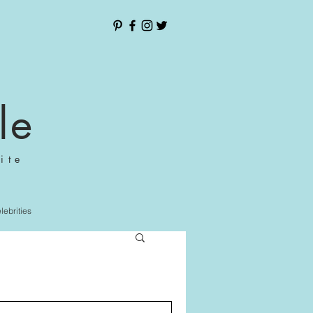
le
ite
elebrities