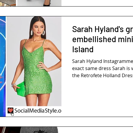
Sarah Hyland's g
embellished mini
Island
Sarah Hyland Instagramme
exact same dress Sarah is 
the Retrofete Holland Dress.