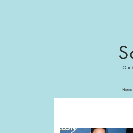
S
Ou
Home