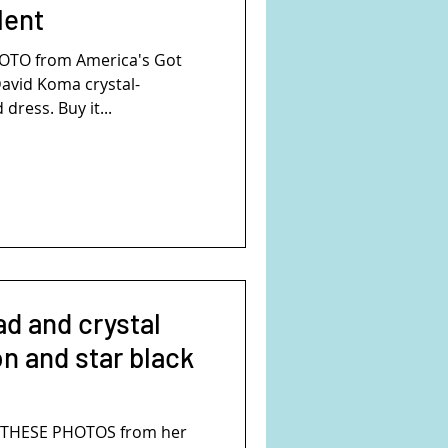
lent
HOTO from America's Got
David Koma crystal-
dress. Buy it...
ad and crystal
n and star black
SE PHOTOS from her