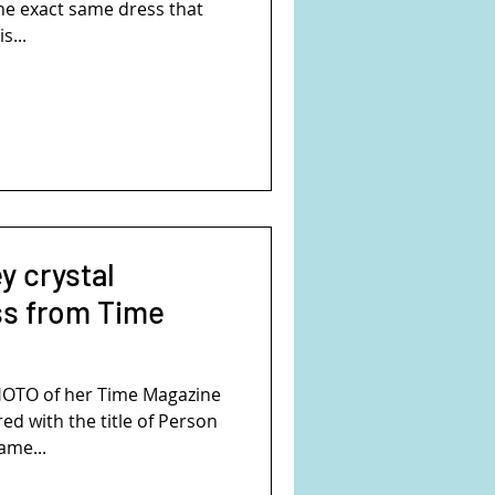
the exact same dress that
s...
ey crystal
ss from Time
PHOTO of her Time Magazine
d with the title of Person
ame...