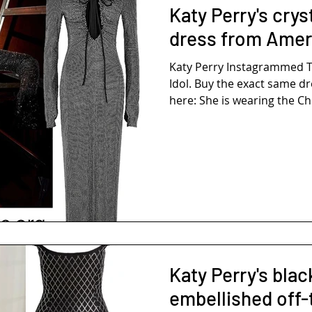
Katy Perry's cry
dress from Ameri
Katy Perry Instagrammed 
Idol. Buy the exact same dr
here: She is wearing the Ch
Katy Perry's blac
embellished off-