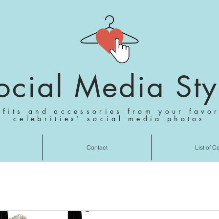
ocial Media Sty
tfits and accessories from your favor
celebrities' social media photos
Contact
List of C