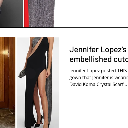
Jennifer Lopez's 
embellished cut
Jennifer Lopez posted THI
gown that Jennifer is weari
David Koma Crystal Scarf...