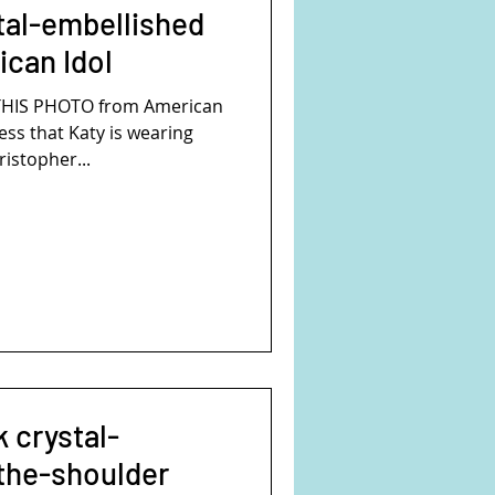
stal-embellished
can Idol
THIS PHOTO from American
ess that Katy is wearing
ristopher...
k crystal-
the-shoulder