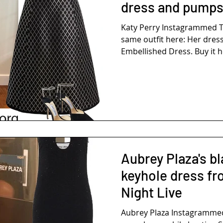
dress and pump
Katy Perry Instagrammed T
same outfit here: Her dress
Embellished Dress. Buy it he
Aubrey Plaza's bl
keyhole dress fr
Night Live
Aubrey Plaza Instagrammed