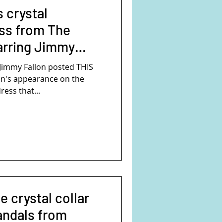
 crystal
ss from The
arring Jimmy
Jimmy Fallon posted THIS
n's appearance on the
ess that...
e crystal collar
andals from