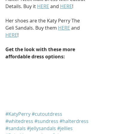
Details. Buy it 
HERE
 and 
HERE
!
Her shoes are the Katy Perry The 
Geli Sandals. Buy them 
HERE
 and 
HERE
!
Get the look with these more 
affordable dress options: 
#KatyPerry
#cutoutdress
#whitedress
#sundress
#halterdress
#sandals
#jellysandals
#jellies