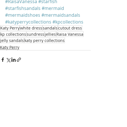
#RaisaVanessa
#starfish
#starfishsandals
#mermaid
#mermaidshoes
#mermaidsandals
#katyperrycollections
#kpcollections
Katy Perry
white dress
sandals
cutout dress
kp collections
sundress
jellies
Raisa Vanessa
jelly sandals
katy perry collections
Katy Perry
Recent Posts
See All