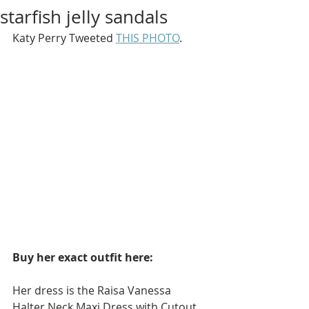
starfish jelly sandals
Katy Perry Tweeted 
THIS PHOTO
.
Buy her exact outfit here: 
Her dress is the Raisa Vanessa 
Halter Neck Maxi Dress with Cutout 