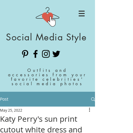
Social Media Style
Outfits and
accessories from your
favorite celebrities'
social media photos
Post
May 25, 2022
Katy Perry's sun print
cutout white dress and