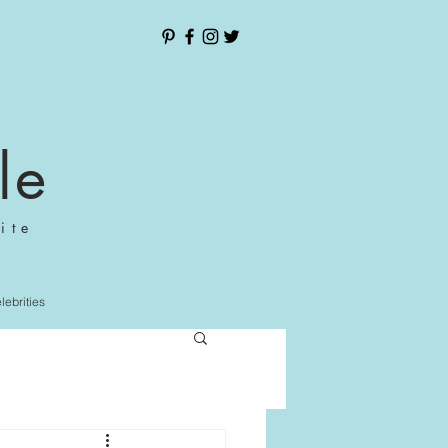
le
ite
elebrities