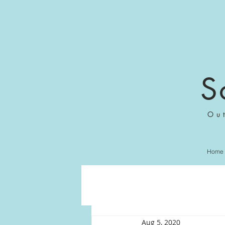
S
Ou
Home
Aug 5, 2020