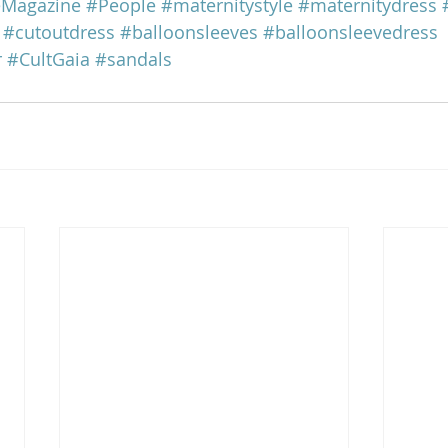
eMagazine
#People
#maternitystyle
#maternitydress
#cutoutdress
#balloonsleeves
#balloonsleevedress
r
#CultGaia
#sandals