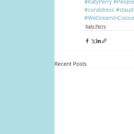
#KatyPerry
#Peopl
#coraldress
#staud
#WeDreamInColou
Katy Perry
Recent Posts