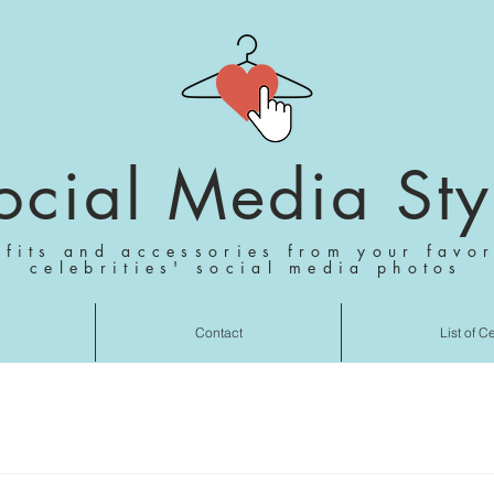
ocial Media Sty
tfits and accessories from your favor
celebrities' social media photos
Contact
List of C