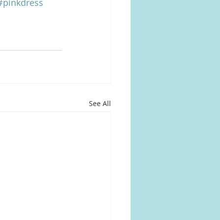
#pinkdress
See All