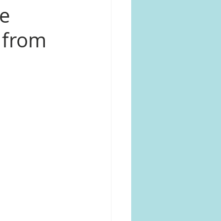
le
s from