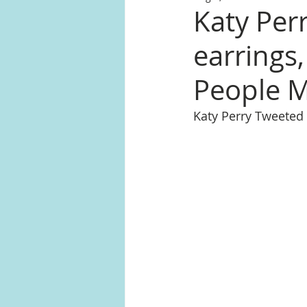
Katy Perr
earrings
People 
Katy Perry Tweeted 