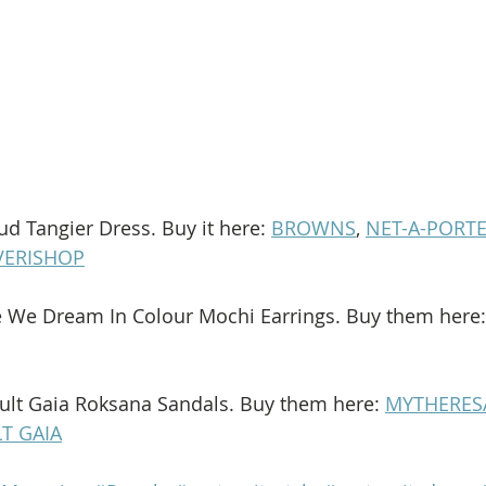
ud Tangier Dress. Buy it here: 
BROWNS
, 
NET-A-PORT
VERISHOP
e We Dream In Colour Mochi Earrings. Buy them here:
ult Gaia Roksana Sandals. Buy them here: 
MYTHERES
T GAIA