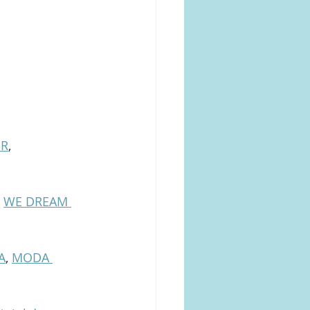
ER
, 
 
WE DREAM 
A
, 
MODA 