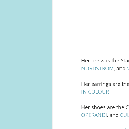
Her dress is the Sta
NORDSTROM
, and 
Her earrings are th
IN COLOUR
Her shoes are the C
OPERANDI
, and 
CUL