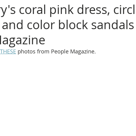
y's coral pink dress, circ
, and color block sandal
Magazine
THESE
 photos from People Magazine.