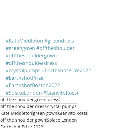
#KateMiddleton
#greendress
#greengown
#offtheshoulder
#offtheshouldergown
#offtheshoulderdress
#crystalpumps
#EarthshotPrize2022
#EarthshotPrize
#EarthshotBoston2022
#SolaceLondon
#GianvitoRossi
off the shoulder
green dress
off the shoulder dress
crystal pumps
Kate Middleton
green gown
Gianvito Rossi
off the shoulder gown
Solace London
Earthshot Prize 2022
Kate Middleton