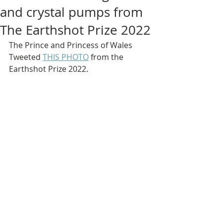
and crystal pumps from
The Earthshot Prize 2022
The Prince and Princess of Wales 
Tweeted 
THIS PHOTO
 from the 
Earthshot Prize 2022.