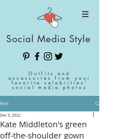
Social Media Style
Outfits and
accessories from your
favorite celebrities'
social media photos
Post
Dec 5, 2022
Kate Middleton's green
off-the-shoulder gown