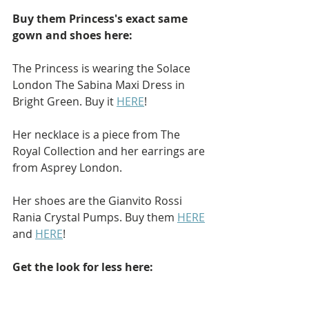
Buy them Princess's exact same 
gown and shoes here: 
The Princess is wearing the Solace 
London The Sabina Maxi Dress in 
Bright Green. Buy it 
HERE
!
Her necklace is a piece from The 
Royal Collection and her earrings are 
from Asprey London.
Her shoes are the Gianvito Rossi 
Rania Crystal Pumps. Buy them 
HERE
and 
HERE
!
Get the look for less here: 