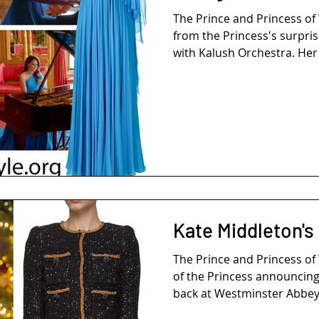
The Prince and Princess o
from the Princess's surpri
with Kalush Orchestra. Her 
Kate Middleton's
The Prince and Princess o
of the Princess announcing 
back at Westminster Abbey 