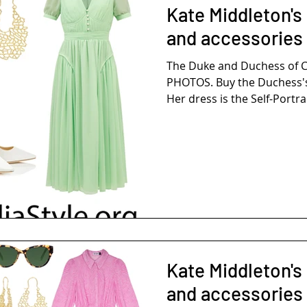
Kate Middleton's
and accessories
The Duke and Duchess of 
PHOTOS. Buy the Duchess's
Her dress is the Self-Portrai
Kate Middleton's 
and accessories