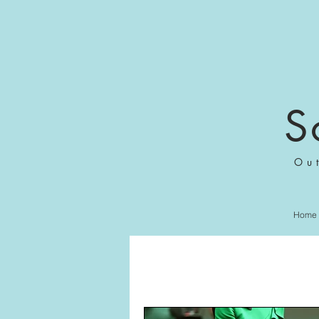
S
Ou
Home