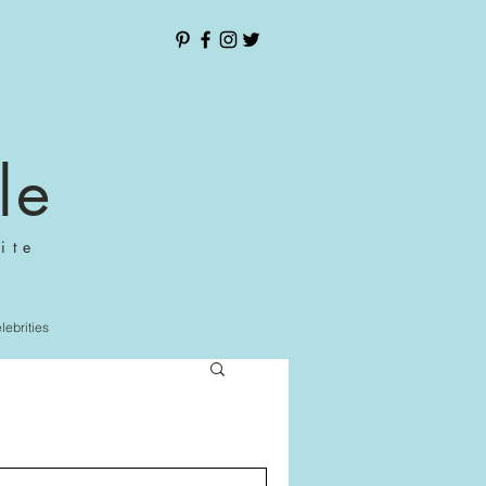
le
ite
elebrities