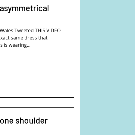
 asymmetrical
f Wales Tweeted THIS VIDEO
xact same dress that
 is wearing...
 one shoulder