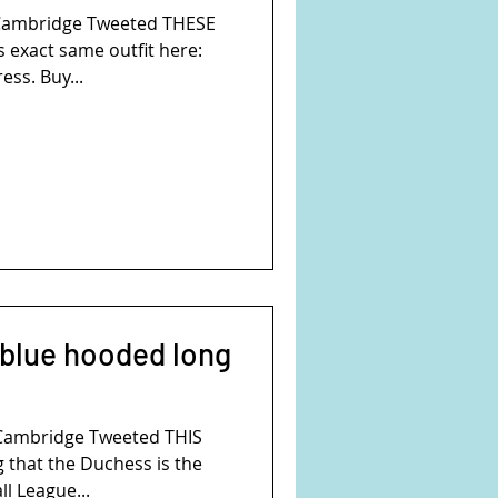
Cambridge Tweeted THESE
 exact same outfit here:
ess. Buy...
 blue hooded long
Cambridge Tweeted THIS
 that the Duchess is the
l League...