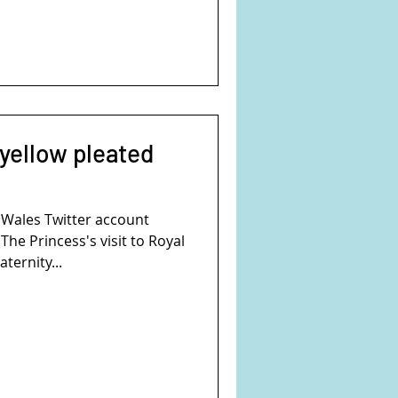
 yellow pleated
 Wales Twitter account
e Princess's visit to Royal
ternity...