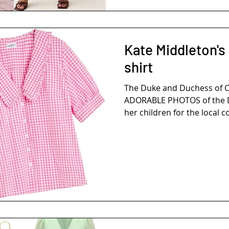
Kate Middleton's
shirt
The Duke and Duchess of 
ADORABLE PHOTOS of the D
her children for the local 