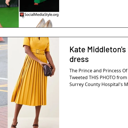
Kate Middleton's
dress
The Prince and Princess Of
Tweeted THIS PHOTO from Th
Surrey County Hospital's Ma