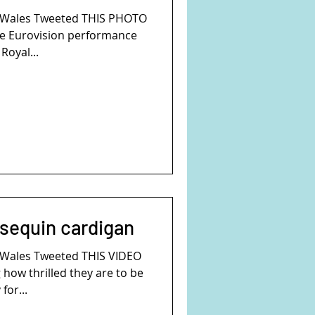
f Wales Tweeted THIS PHOTO
se Eurovision performance
Royal...
 sequin cardigan
f Wales Tweeted THIS VIDEO
how thrilled they are to be
for...