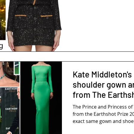
Kate Middleton's
shoulder gown a
from The Earths
The Prince and Princess o
from the Earthshot Prize 2
exact same gown and shoes 