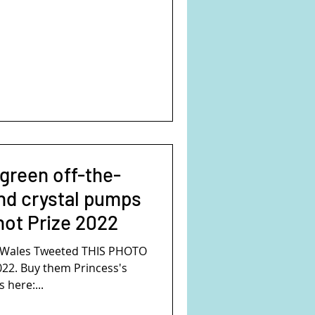
 green off-the-
nd crystal pumps
hot Prize 2022
f Wales Tweeted THIS PHOTO
022. Buy them Princess's
here:...