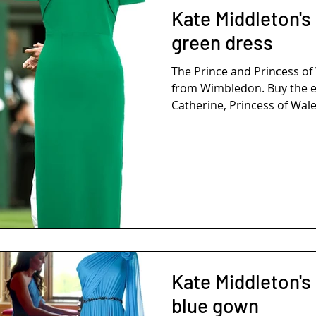
Kate Middleton's
green dress
The Prince and Princess o
from Wimbledon. Buy the e
Catherine, Princess of Wales
Kate Middleton's
blue gown