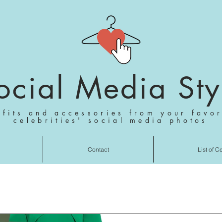
ocial Media Sty
tfits and accessories from your favor
celebrities' social media photos
Contact
List of C