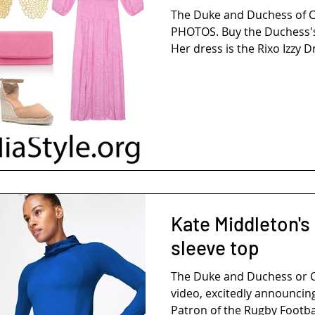
The Duke and Duchess of 
PHOTOS. Buy the Duchess's
Her dress is the Rixo Izzy Dr
Kate Middleton's
sleeve top
The Duke and Duchess or 
video, excitedly announcing
Patron of the Rugby Footbal