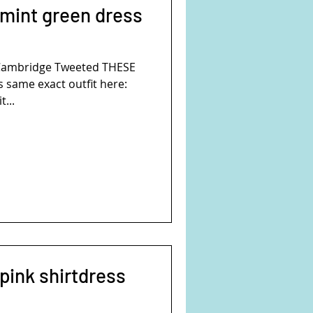
 mint green dress
Cambridge Tweeted THESE
 same exact outfit here:
t...
pink shirtdress