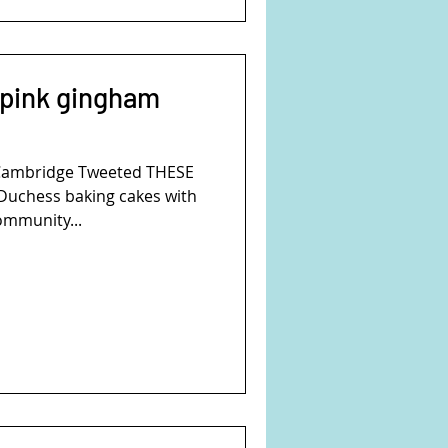
 pink gingham
Cambridge Tweeted THESE
uchess baking cakes with
community...