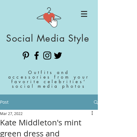
Social Media Style
Outfits and
accessories from your
favorite celebrities'
social media photos
Post
Mar 27, 2022
Kate Middleton's mint
green dress and