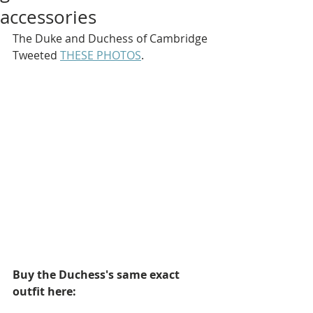
accessories
The Duke and Duchess of Cambridge 
Tweeted 
THESE PHOTOS
.
Buy the Duchess's same exact 
outfit here: 