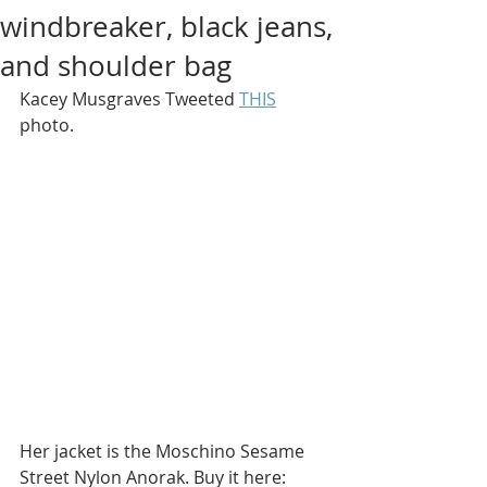
windbreaker, black jeans,
and shoulder bag
Kacey Musgraves Tweeted 
THIS
photo.
Her jacket is the Moschino Sesame 
Street Nylon Anorak. Buy it here: 