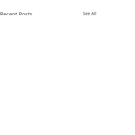
Recent Posts
See All
Comments