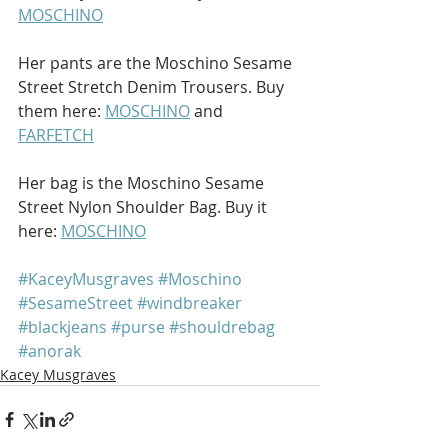
MOSCHINO
Her pants are the Moschino Sesame 
Street Stretch Denim Trousers. Buy 
them here: 
MOSCHINO
 and 
FARFETCH
Her bag is the Moschino Sesame 
Street Nylon Shoulder Bag. Buy it 
here: 
MOSCHINO
#KaceyMusgraves
#Moschino
#SesameStreet
#windbreaker
#blackjeans
#purse
#shouldrebag
#anorak
Kacey Musgraves