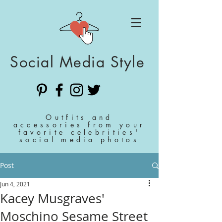
Social Media Style
Outfits and
accessories from your
favorite celebrities'
social media photos
Post
Jun 4, 2021
Kacey Musgraves'
Moschino Sesame Street