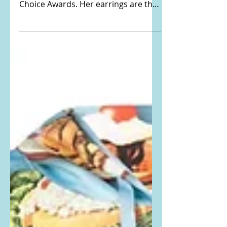
Choice Awards
Heidi Klum Instagrammed THIS
PHOTO from the Nickelodeon Kids'
Choice Awards. Her earrings are the
Moschino Inflatable Heart Drop Clip-
On...