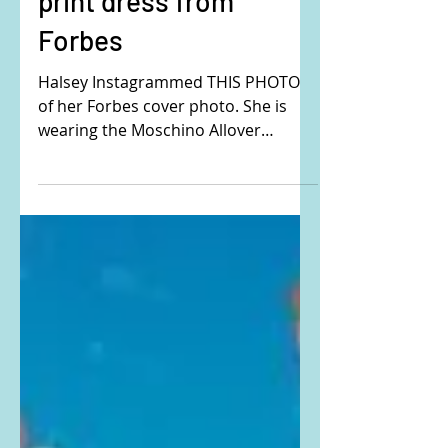
Halsey's abstract floral
print dress from
Forbes
Halsey Instagrammed THIS PHOTO
of her Forbes cover photo. She is
wearing the Moschino Allover
Morphed Flowers ottoman dress.
Buy it HERE!...