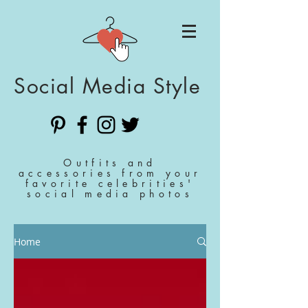
Social Media Style
Outfits and
accessories from your
favorite celebrities'
social media photos
Home