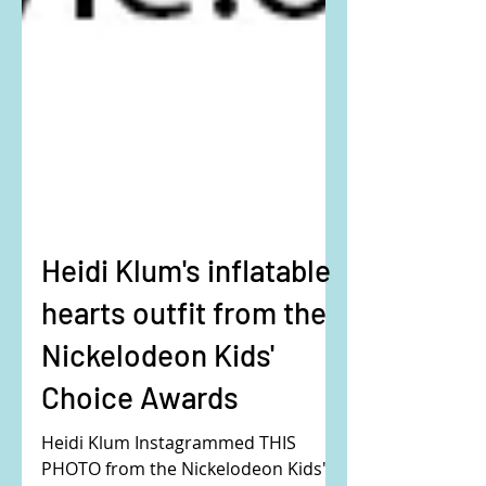
Heidi Klum's inflatable
hearts outfit from the
Nickelodeon Kids'