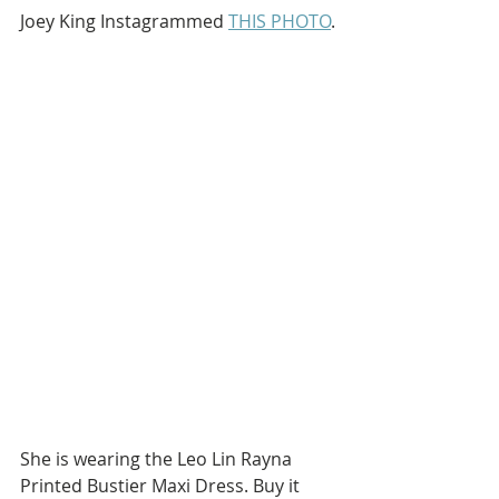
Joey King Instagrammed 
THIS PHOTO
.
She is wearing the Leo Lin Rayna 
Printed Bustier Maxi Dress. Buy it 