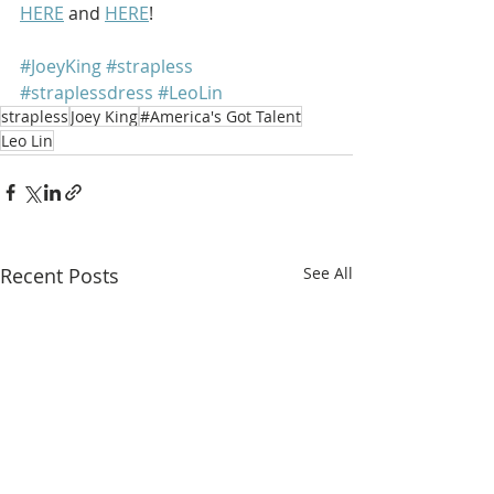
HERE
 and 
HERE
!
#JoeyKing
#strapless
#straplessdress
#LeoLin
strapless
Joey King
#America's Got Talent
Leo Lin
Recent Posts
See All