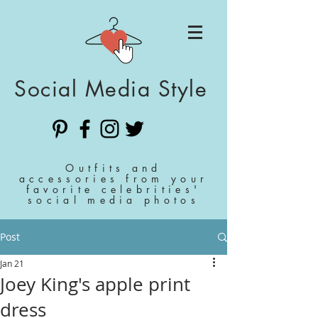
Social Media Style
Outfits and
accessories from your
favorite celebrities'
social media photos
Post
Jan 21
Joey King's apple print
dress