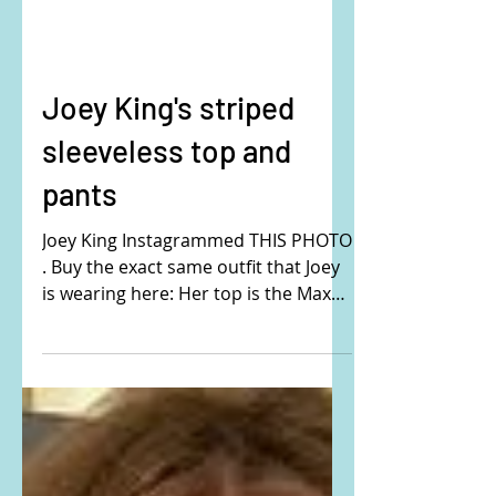
Joey King's striped
sleeveless top and
pants
Joey King Instagrammed THIS PHOTO
. Buy the exact same outfit that Joey
is wearing here: Her top is the Max
Mara Rodeo striped linen and...