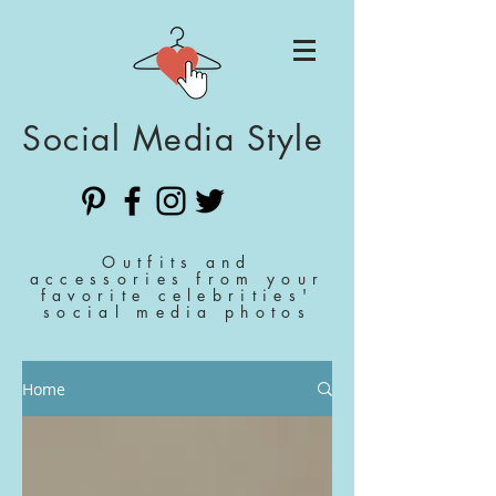
Social Media Style
Outfits and
accessories from your
favorite celebrities'
social media photos
Home