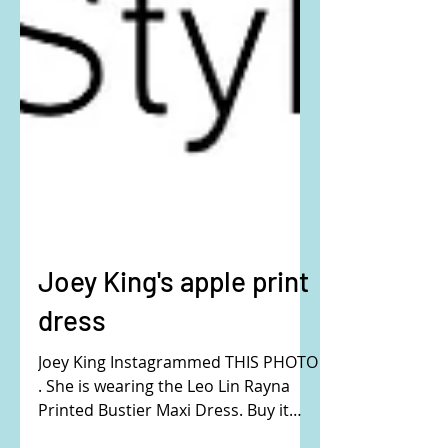
Joey King's apple print
dress
Joey King Instagrammed THIS PHOTO
. She is wearing the Leo Lin Rayna