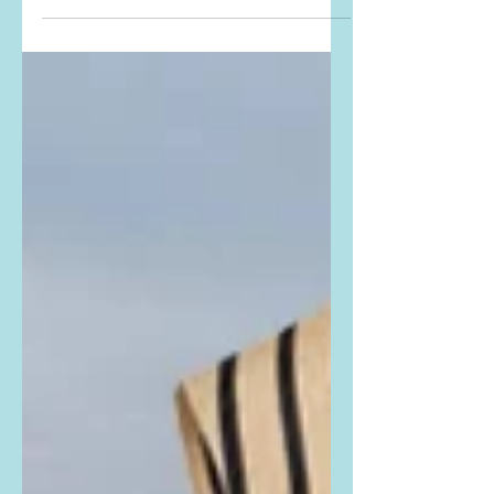
Printed Bustier Maxi Dress. Buy it
HERE and HERE ! #JoeyKing
#strapless #straplessdress #LeoLin