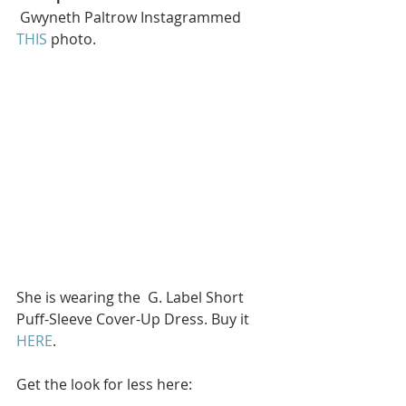
 Gwyneth Paltrow Instagrammed 
THIS
 photo.
She is wearing the  G. Label Short 
Puff-Sleeve Cover-Up Dress. Buy it 
HERE
.
Get the look for less here: 