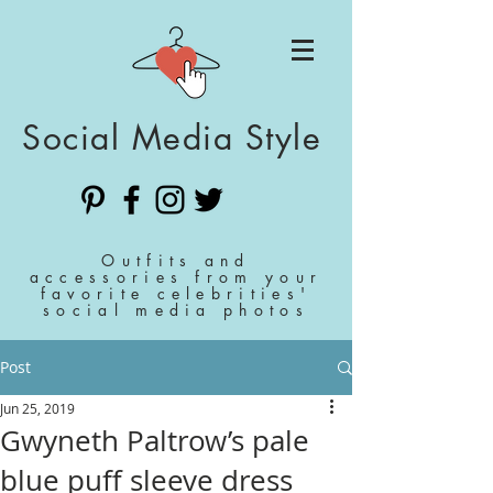
Social Media Style
Outfits and
accessories from your
favorite celebrities'
social media photos
Post
Jun 25, 2019
Gwyneth Paltrow’s pale
blue puff sleeve dress