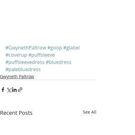
#GwynethPaltrow
#goop
#glabel
#coverup
#puffsleeve
#puffsleevedress
#bluedress
#palebluedress
Gwyneth Paltrow
Recent Posts
See All