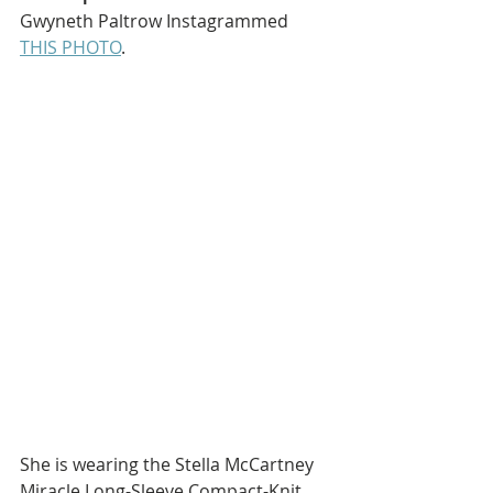
Gwyneth Paltrow Instagrammed 
THIS PHOTO
.
She is wearing the Stella McCartney 
Miracle Long-Sleeve Compact-Knit 