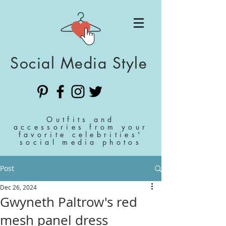
Social Media Style
Outfits and
accessories from your
favorite celebrities'
social media photos
Post
Dec 26, 2024
Gwyneth Paltrow's red
mesh panel dress