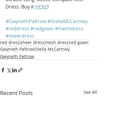
Dress. Buy it 
HERE
!
#GwynethPaltrow
#StellaMcCartney
#reddress
#redgown
#meshdress
#sheerdress
red dress
sheer dress
mesh dress
red gown
Gwyneth Paltrow
Stella McCartney
Gwyneth Paltrow
Recent Posts
See All