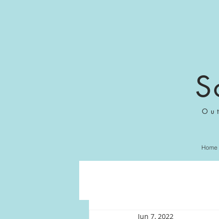
S
Ou
Home
Jun 7, 2022