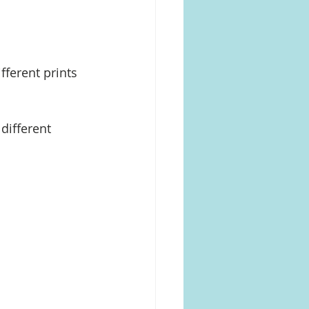
fferent prints 
different 