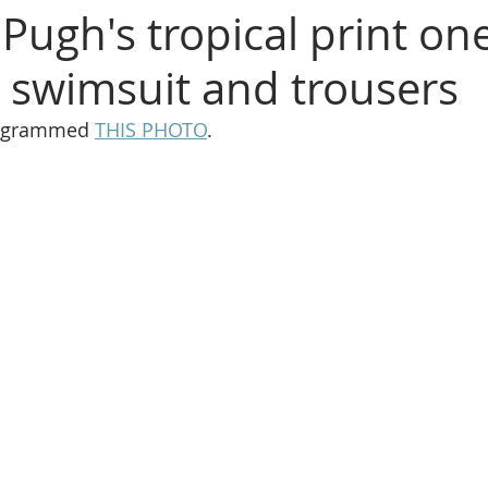
Pugh's tropical print on
 swimsuit and trousers
tagrammed 
THIS PHOTO
.