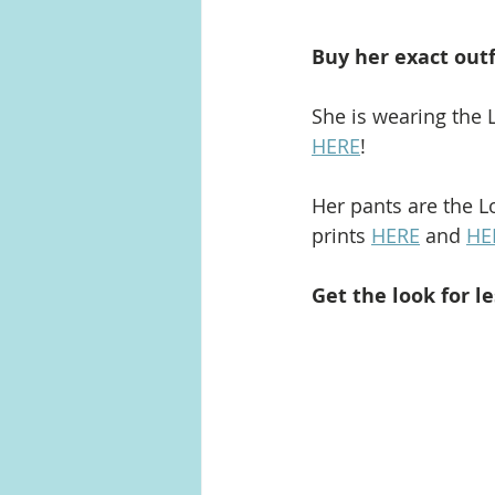
Buy her exact outf
She is wearing the L
HERE
!
Her pants are the Lo
prints 
HERE
 and 
HE
Get the look for le