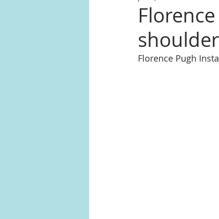
Florence 
shoulder
Florence Pugh Ins