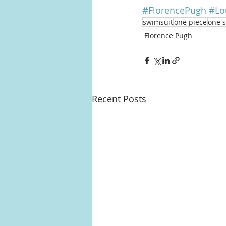
#FlorencePugh
#Lo
swimsuit
one piece
one 
Florence Pugh
Recent Posts