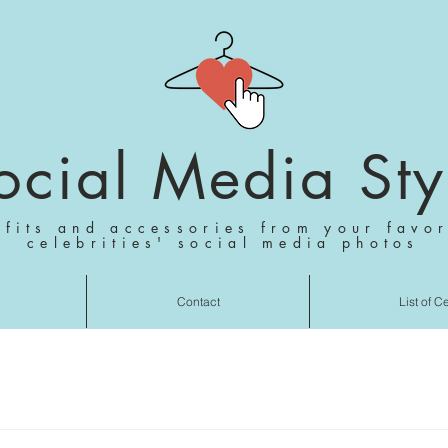
ocial Media Sty
tfits and accessories from your favor
celebrities' social media photos
Contact
List of C