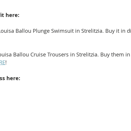
it here: 
ouisa Ballou Plunge Swimsuit in Strelitzia. Buy it in di
uisa Ballou Cruise Trousers in Strelitzia. Buy them in 
RE
!
ss here: 