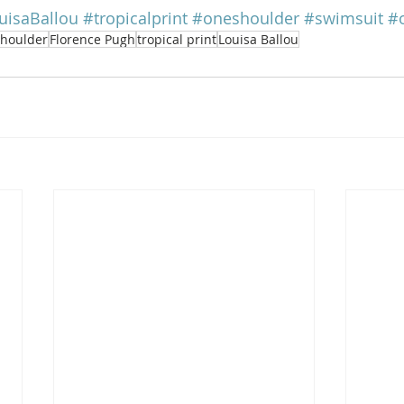
uisaBallou
#tropicalprint
#oneshoulder
#swimsuit
#
shoulder
Florence Pugh
tropical print
Louisa Ballou