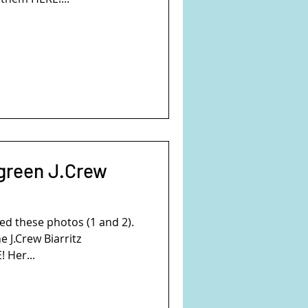
 green J.Crew
d these photos (1 and 2).
e J.Crew Biarritz
 Her...