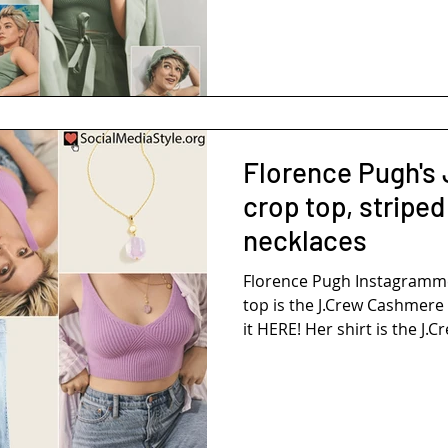
Florence Pugh's 
crop top, striped
necklaces
Florence Pugh Instagramm
top is the J.Crew Cashmere Cropped Sweater-Tank. Buy
it HERE! Her shirt is the J.Cr