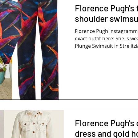
Florence Pugh's t
shoulder swimsui
Florence Pugh Instagramm
exact outfit here: She is we
Plunge Swimsuit in Strelitzia.
Florence Pugh's
dress and gold h