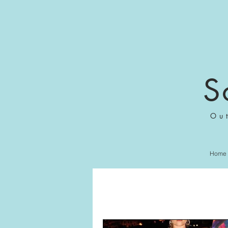
S
Ou
Home