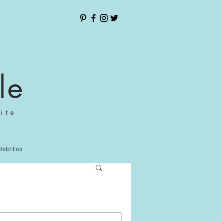
le
ite
elebrities