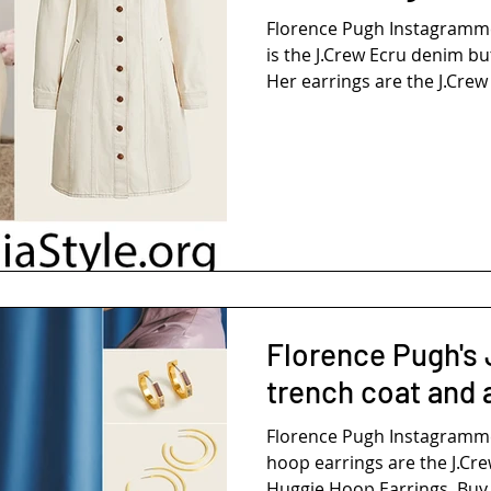
Florence Pugh Instagramm
is the J.Crew Ecru denim bu
Her earrings are the J.Crew 
Florence Pugh's 
trench coat and
Florence Pugh Instagramm
hoop earrings are the J.Cr
Huggie Hoop Earrings. Buy 