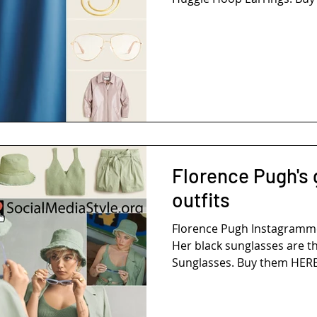
Florence Pugh's
outfits
Florence Pugh Instagramme
Her black sunglasses are th
Sunglasses. Buy them HERE!