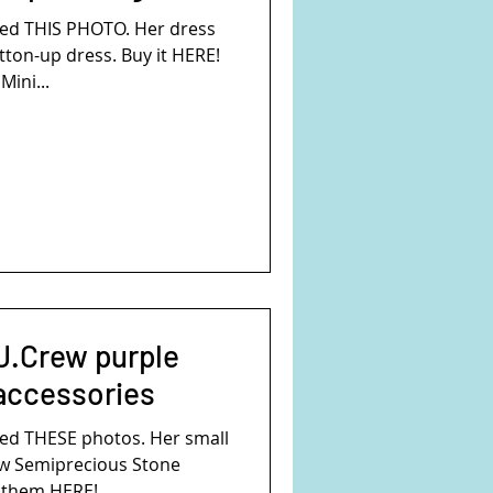
ed THIS PHOTO. Her dress
tton-up dress. Buy it HERE!
Mini...
J.Crew purple
 accessories
ed THESE photos. Her small
ew Semiprecious Stone
them HERE!...