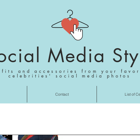
ocial Media Sty
tfits and accessories from your favor
celebrities' social media photos
Contact
List of C