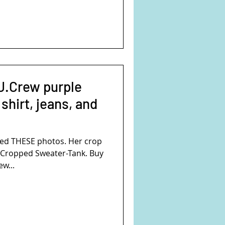
J.Crew purple
 shirt, jeans, and
ed THESE photos. Her crop
ew...