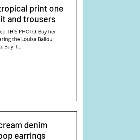
ropical print one
t and trousers
ed THIS PHOTO. Buy her
aring the Louisa Ballou
 Buy it...
 cream denim
oop earrings