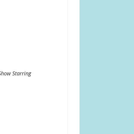
Show Starring 