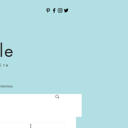
le
ite
elebrities