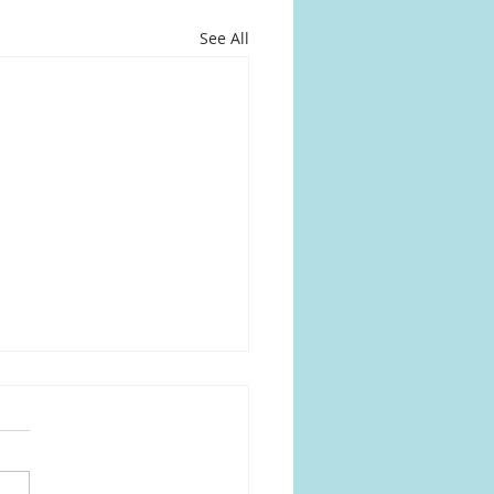
See All