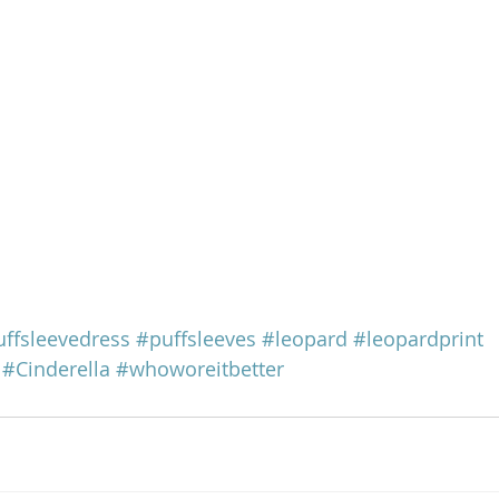
ffsleevedress
#puffsleeves
#leopard
#leopardprint
#Cinderella
#whoworeitbetter