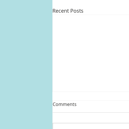
Recent Posts
Comments