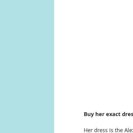
Buy her exact dres
Her dress is the Ale