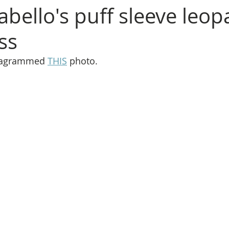
abello's puff sleeve leop
ss
stagrammed 
THIS
 photo.