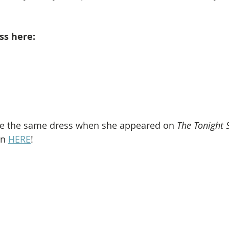
ss here: 
re the same dress when she appeared on 
The Tonight 
en 
HERE
!