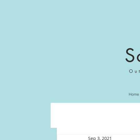
S
Ou
Home
Sep 3, 2021