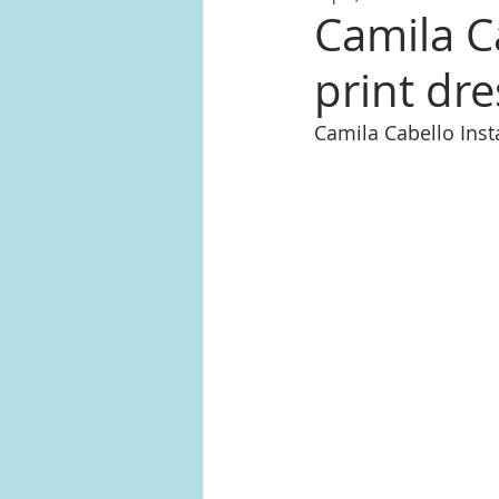
Camila C
print dre
Camila Cabello In