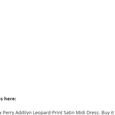
s here: 
x Perry Addilyn Leopard-Print Satin Midi Dress. Buy it 