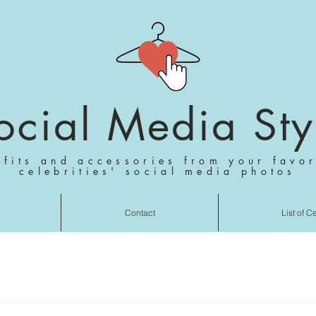
ocial Media Sty
tfits and accessories from your favor
celebrities' social media photos
Contact
List of C