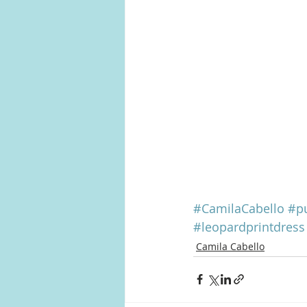
#CamilaCabello
#pu
#leopardprintdress
Camila Cabello