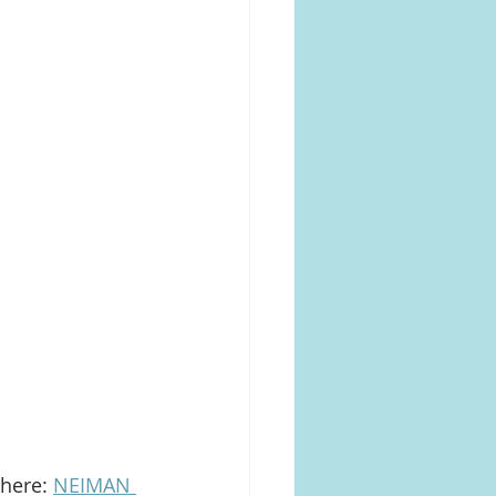
here: 
NEIMAN 