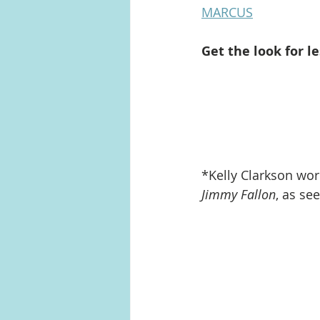
MARCUS
Get the look for le
*Kelly Clarkson wo
Jimmy Fallon
, as se