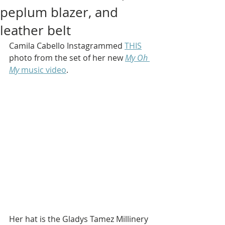
peplum blazer, and
leather belt
Camila Cabello Instagrammed 
THIS
photo from the set of her new 
My Oh 
My
 music video
.
Her hat is the Gladys Tamez Millinery 