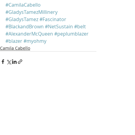
#CamilaCabello
#GladysTamezMillinery
#GladysTamez
#Fascinator
#BlackandBrown
#NetSustain
#belt
#AlexanderMcQueen
#peplumblazer
#blazer
#myohmy
Camila Cabello
Recent Posts
See All