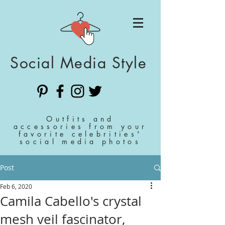
Social Media Style
Outfits and
accessories from your
favorite celebrities'
social media photos
Post
Feb 6, 2020
Camila Cabello's crystal
mesh veil fascinator,