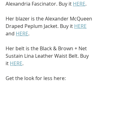
Alexandria Fascinator. Buy it 
HERE
.
Her blazer is the Alexander McQueen 
Draped Peplum Jacket. Buy it 
HERE
and 
HERE
.
Her belt is the Black & Brown + Net 
Sustain Lina Leather Waist Belt. Buy 
it 
HERE
.
Get the look for less here: