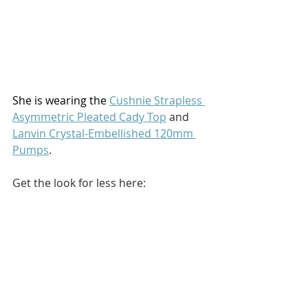
She is wearing the 
Cushnie Strapless 
Asymmetric Pleated Cady Top
 and 
Lanvin Crystal-Embellished 120mm 
Pumps
.
Get the look for less here: 