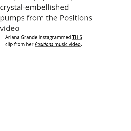
crystal-embellished
pumps from the Positions
video
Ariana Grande Instagrammed 
THIS
clip from her 
Positions
 music video
.