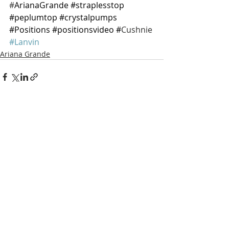
#
ArianaGrande 
#straplesstop
#peplumtop
#crystalpumps
#Positions
#positionsvideo
 #
Cushnie 
#Lanvin
Ariana Grande
Recent Posts
See All