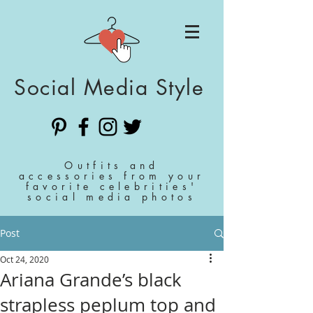
Social Media Style
Outfits and
accessories from your
favorite celebrities'
social media photos
Post
Oct 24, 2020
Ariana Grande’s black
strapless peplum top and