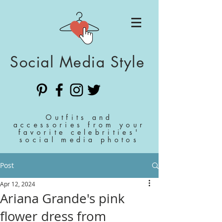
Social Media Style
Outfits and
accessories from your
favorite celebrities'
social media photos
Post
Apr 12, 2024
Ariana Grande's pink
flower dress from