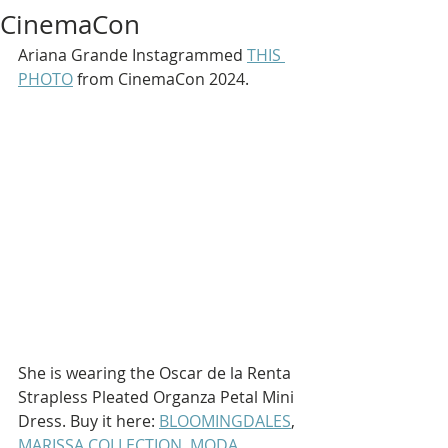
CinemaCon
Ariana Grande Instagrammed 
THIS 
PHOTO
 from CinemaCon 2024.
She is wearing the Oscar de la Renta 
Strapless Pleated Organza Petal Mini 
Dress. Buy it here: 
BLOOMINGDALES
, 
MARISSA COLLECTION
, 
MODA 