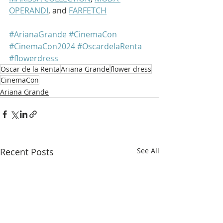
OPERANDI
, and 
FARFETCH
#ArianaGrande
#CinemaCon
#CinemaCon2024
#OscardelaRenta
#flowerdress
Oscar de la Renta
Ariana Grande
flower dress
CinemaCon
Ariana Grande
Recent Posts
See All