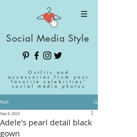
Social Media Style
Outfits and
accessories from your
favorite celebrities'
social media photos
Post
Sep 4, 2023
Adele's pearl detail black
gown