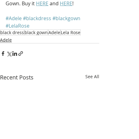
Gown. Buy it 
HERE
 and 
HERE
!
#Adele
#blackdress
#blackgown
#LelaRose
black dress
black gown
Adele
Lela Rose
Adele
Recent Posts
See All