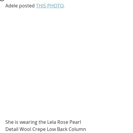
Adele posted 
THIS PHOTO
.
She is wearing the Lela Rose Pearl 
Detail Wool Crepe Low Back Column 