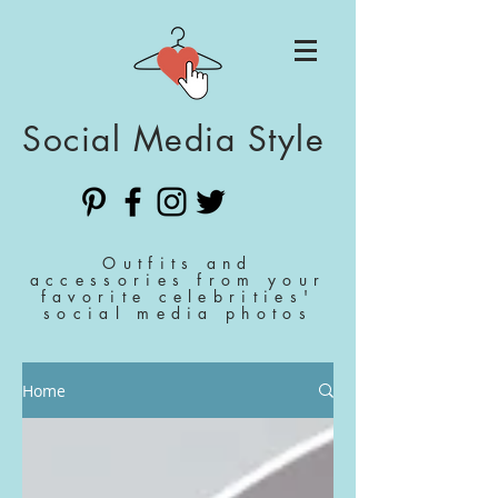
Social Media Style
Outfits and
accessories from your
favorite celebrities'
social media photos
Home