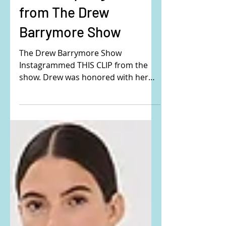
Drew Barrymore's
black sequin gown
from The Drew
Barrymore Show
The Drew Barrymore Show
Instagrammed THIS CLIP from the
show. Drew was honored with her
own Pantone color on her 50th
Birthday. Drew is...