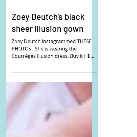
Zoey Deutch's black
sheer illusion gown
Zoey Deutch Instagrammed THESE
PHOTOS . She is wearing the
Courrèges Illusion dress. Buy it HERE
! #ZoeyDeutch #blackdress
#blackgown #sheerdress
#sheergown #illusiondress
#illusiongown #openback
#Courreges