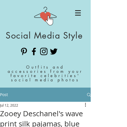
Social Media Style
Outfits and
accessories from your
favorite celebrities'
social media photos
Post
Jul 12, 2022
Zooey Deschanel's wave
print silk pajamas, blue