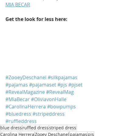
MIA BECAR
Get the look for less here:
#ZooeyDeschanel
#silkpajamas
#pajamas
#pajamaset
#pjs
#pjset
#RevealMagazine
#RevealMag
#MiaBecar
#OliviavonHalle
#CarolinaHerrera
#bowpumps
#bluedress
#stripeddress
#ruffleddress
blue dress
ruffled dress
striped dress
Carolina Herrera
Zooey Deschanel
pajamas
pjs