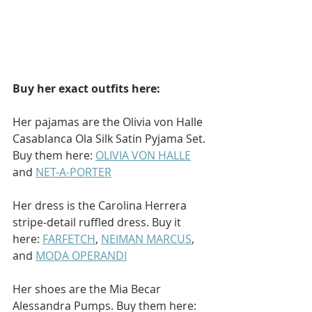
Buy her exact outfits here: 
Her pajamas are the Olivia von Halle 
Casablanca Ola Silk Satin Pyjama Set. 
Buy them here: 
OLIVIA VON HALLE
and 
NET-A-PORTER
Her dress is the Carolina Herrera 
stripe-detail ruffled dress. Buy it 
here: 
FARFETCH
, 
NEIMAN MARCUS
, 
and 
MODA OPERANDI
Her shoes are the Mia Becar 
Alessandra Pumps. Buy them here: 