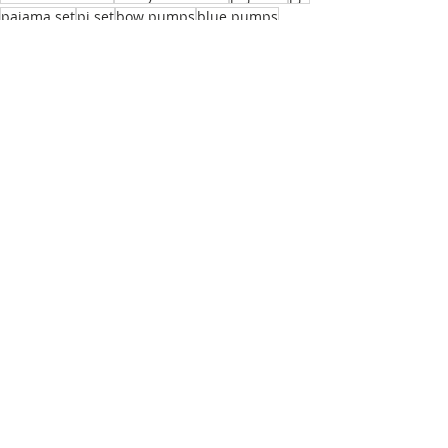
pajama set
pj set
bow pumps
blue pumps
silk pajamas
Olivia von Halle
Reveal Magazine
Mia Becar
Recent Posts
See All