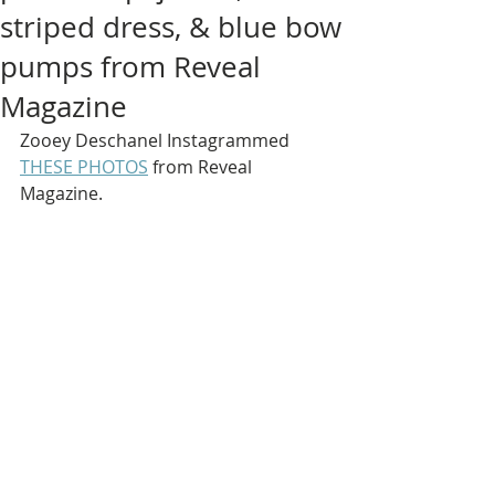
striped dress, & blue bow
pumps from Reveal
Magazine
Zooey Deschanel Instagrammed 
THESE PHOTOS
 from Reveal 
Magazine.