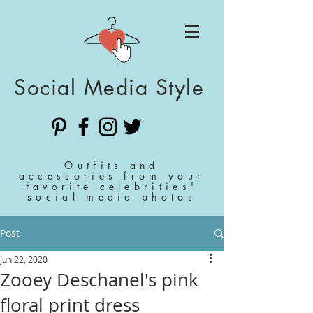
Social Media Style
Outfits and
accessories from your
favorite celebrities'
social media photos
Post
Jun 22, 2020
Zooey Deschanel's pink
floral print dress