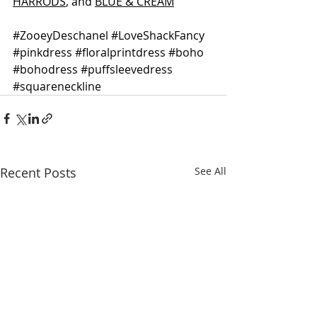
HARRODS
, and 
BLUE & CREAM
#ZooeyDeschanel
#LoveShackFancy
#pinkdress
#floralprintdress
#boho
#bohodress
#puffsleevedress
#squareneckline
Recent Posts
See All