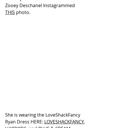
Zooey Deschanel Instagrammed 
THIS
 photo.
She is wearing the LoveShackFancy 
Ryan Dress HERE: 
LOVESHACKFANCY
, 