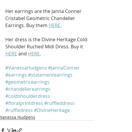
Her earrings are the Janna Conner 
Cristabel Geometric Chandelier 
Earrings. Buy them 
HERE
.
Her dress is the Divine Heritage Cold-
Shoulder Ruched Midi Dress. Buy it 
HERE
 and 
HERE
.
#VanessaHudgens
#JannaConner
#earrings
#statementearrings
#geometricearrings
#chandelierearrings
#coldshoulderdress
#floralprintdress
#ruffleddress
#ruffledress
#DivineHeritage
Vanessa Hudgens