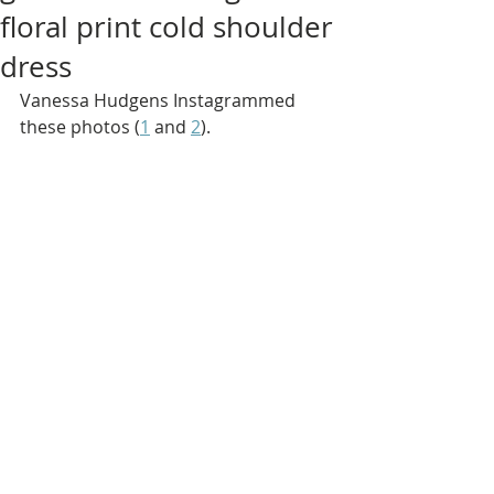
floral print cold shoulder
dress
Vanessa Hudgens Instagrammed 
these photos (
1
 and 
2
).