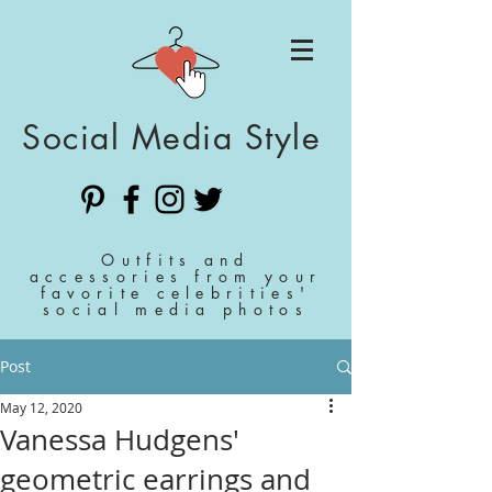
Social Media Style
Outfits and
accessories from your
favorite celebrities'
social media photos
Post
May 12, 2020
Vanessa Hudgens'
geometric earrings and