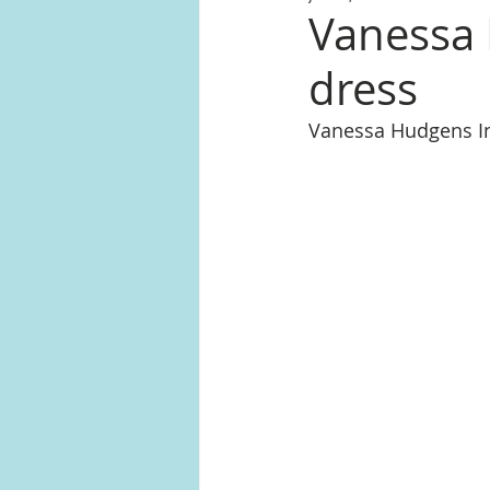
Vanessa 
dress
Vanessa Hudgens I