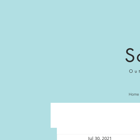
S
Ou
Home
Jul 30, 2021