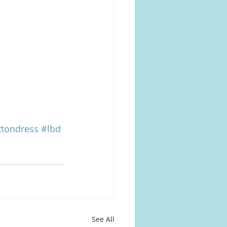
tondress
#lbd
See All