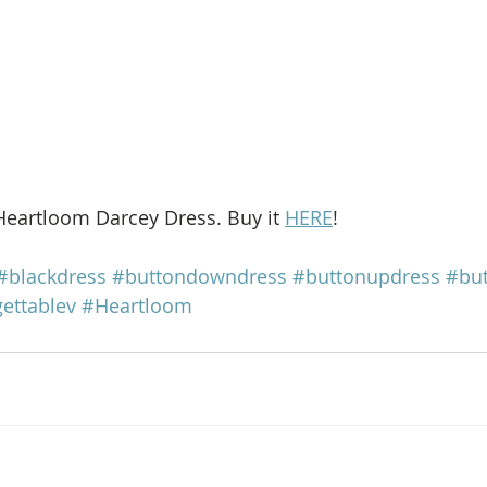
Heartloom Darcey Dress. Buy it 
HERE
!
#blackdress
#buttondowndress
#buttonupdress
#but
ettablev
#Heartloom