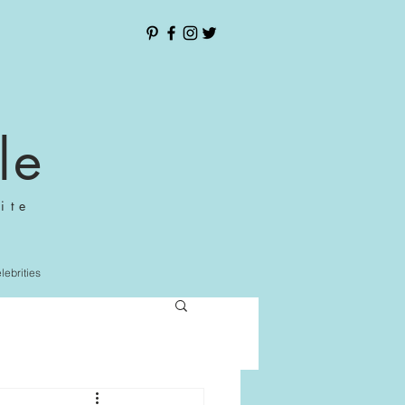
le
ite
elebrities