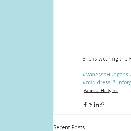
She is wearing the 
#VanessaHudgens
#mididress
#unforg
Vanessa Hudgens
Recent Posts