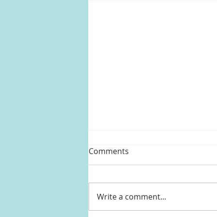
Comments
Write a comment...