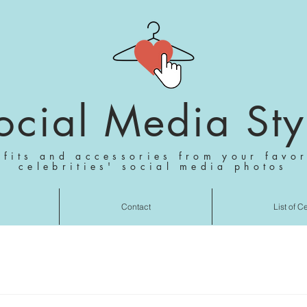
ocial Media Sty
tfits and accessories from your favor
celebrities' social media photos
Contact
List of C