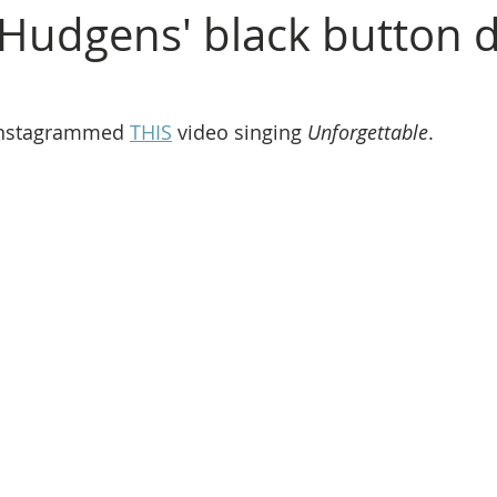
Hudgens' black button
nstagrammed 
THIS
 video singing 
Unforgettable
. 