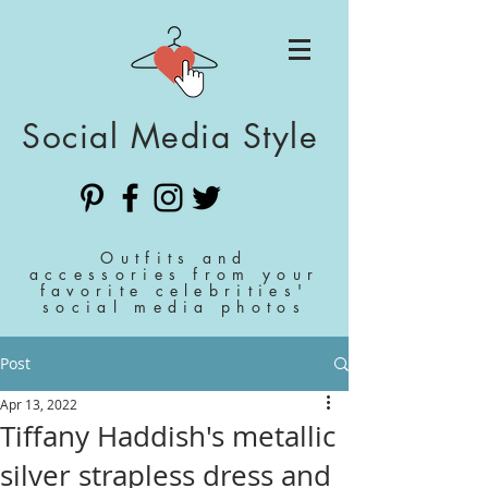
Social Media Style
Outfits and
accessories from your
favorite celebrities'
social media photos
Post
Apr 13, 2022
Tiffany Haddish's metallic
silver strapless dress and