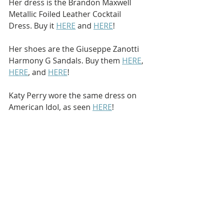
Her dress is the Brandon Maxwell 
Metallic Foiled Leather Cocktail 
Dress. Buy it 
HERE
 and 
HERE
!
Her shoes are the Giuseppe Zanotti 
Harmony G Sandals. Buy them 
HERE
, 
HERE
, and 
HERE
!
Katy Perry wore the same dress on 
American Idol, as seen 
HERE
!