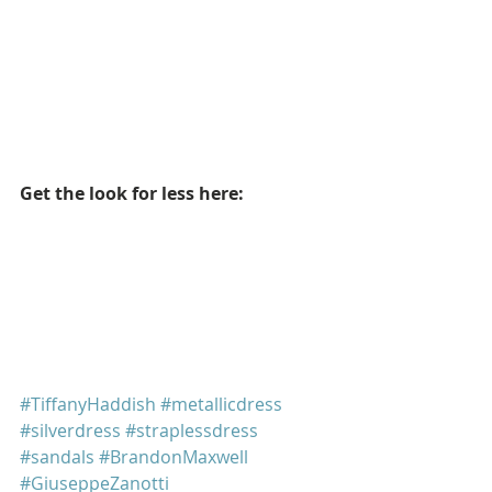
Get the look for less here: 
#TiffanyHaddish
#metallicdress
#silverdress
#straplessdress
#sandals
#BrandonMaxwell
#GiuseppeZanotti