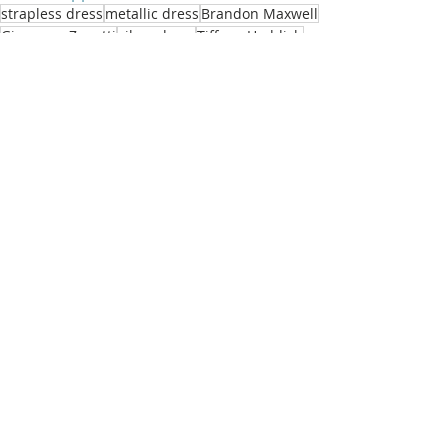
strapless dress
metallic dress
Brandon Maxwell
Giuseppe Zanotti
silver dress
Tiffany Haddish
black sandals
Tiffany Haddish
Recent Posts
See All