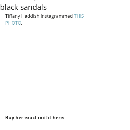
black sandals
Tiffany Haddish Instagrammed 
THIS 
PHOTO
.
Buy her exact outfit here: