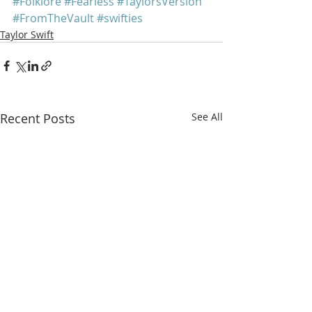
#Folklore
#Fearless
#TaylorsVersion
#FromTheVault
#swifties
Taylor Swift
Recent Posts
See All