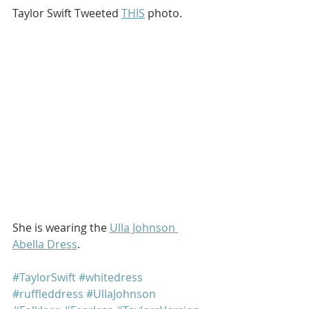
Taylor Swift Tweeted 
THIS
 photo.
She is wearing the 
Ulla Johnson 
Abella Dress
. 
#TaylorSwift
#whitedress
#ruffleddress
#UllaJohnson