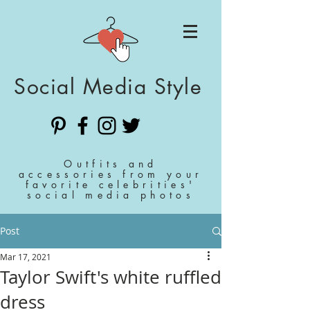
Social Media Style
Outfits and
accessories from your
favorite celebrities'
social media photos
Post
Mar 17, 2021
Taylor Swift's white ruffled
dress