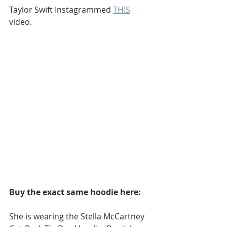
Taylor Swift Instagrammed 
THIS
video.
Buy the exact same hoodie here:
She is wearing the Stella McCartney 