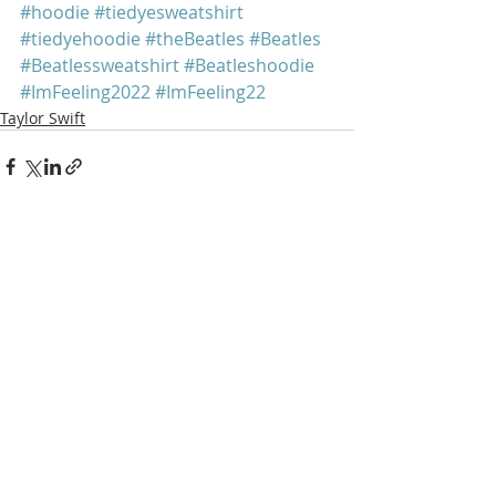
#hoodie
#tiedyesweatshirt
#tiedyehoodie
#theBeatles
#Beatles
#Beatlessweatshirt
#Beatleshoodie
#ImFeeling2022
#ImFeeling22
Taylor Swift
Recent Posts
See All