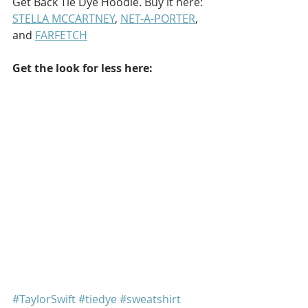
Get Back Tie Dye Hoodie. Buy it here: 
STELLA MCCARTNEY
, 
NET-A-PORTER
, 
and 
FARFETCH
Get the look for less here: 
#TaylorSwift
#tiedye
#sweatshirt