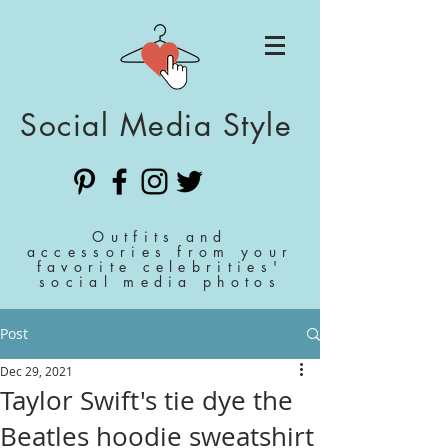
Social Media Style
Outfits and
accessories from your
favorite celebrities'
social media photos
Post
Dec 29, 2021
Taylor Swift's tie dye the
Beatles hoodie sweatshirt