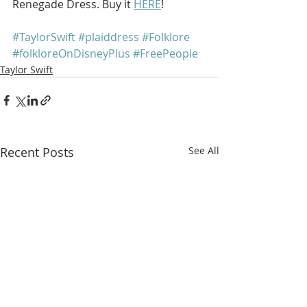
Renegade Dress. Buy it 
HERE
!
#TaylorSwift
#plaiddress
#Folklore
#folkloreOnDisneyPlus
#FreePeople
Taylor Swift
Recent Posts
See All