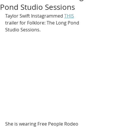
Pond Studio Sessions
Taylor Swift Instagrammed 
THIS
trailer for Folklore: The Long Pond 
Studio Sessions.
She is wearing Free People Rodeo 