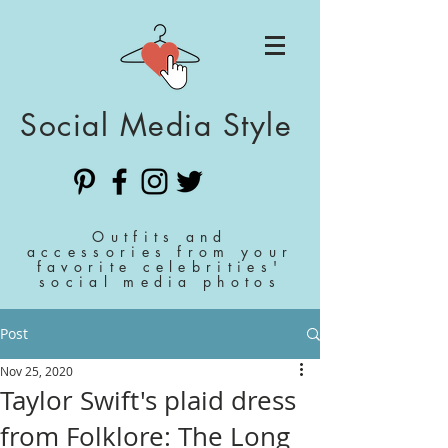
Social Media Style
Outfits and
accessories from your
favorite celebrities'
social media photos
Post
Nov 25, 2020
Taylor Swift's plaid dress
from Folklore: The Long