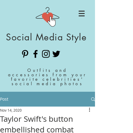
Social Media Style
Outfits and
accessories from your
favorite celebrities'
social media photos
Post
Nov 14, 2020
Taylor Swift's button
embellished combat