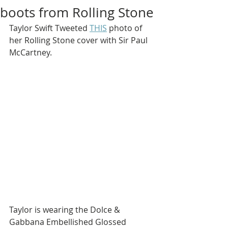
boots from Rolling Stone
Taylor Swift Tweeted 
THIS
 photo of 
her Rolling Stone cover with Sir Paul 
McCartney.
Taylor is wearing the Dolce & 
Gabbana Embellished Glossed 