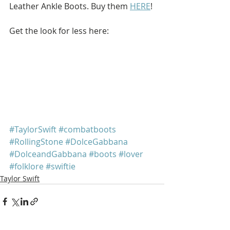
Leather Ankle Boots. Buy them 
HERE
!
Get the look for less here: 
#TaylorSwift
#combatboots
#RollingStone
#DolceGabbana
#DolceandGabbana
#boots
#lover
#folklore
#swiftie
Taylor Swift