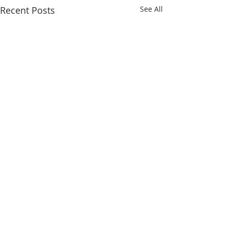
Recent Posts
See All
Comments