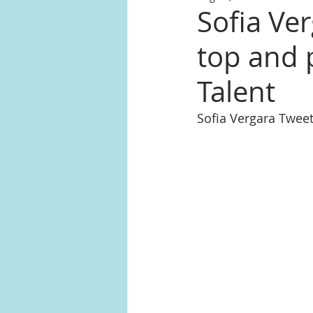
Sofia Ver
top and 
Talent
Sofia Vergara Twee