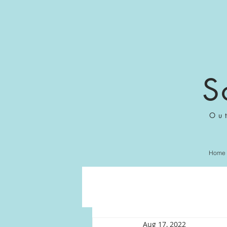
S
Ou
Home
Aug 17, 2022