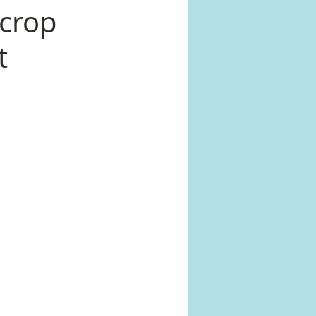
 crop
t