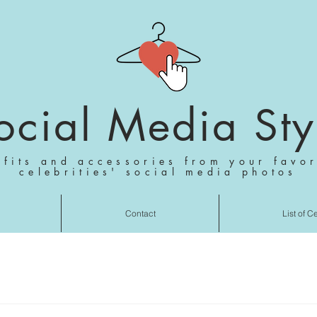
ocial Media Sty
tfits and accessories from your favor
celebrities' social media photos
Contact
List of C