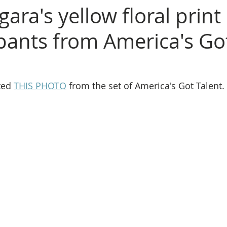
gara's yellow floral print
pants from America's Go
ted 
THIS PHOTO
 from the set of America's Got Talent. 