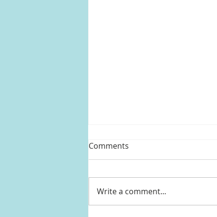
Comments
Write a comment...