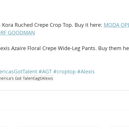
is Kora Ruched Crepe Crop Top. Buy it here: 
MODA OP
ORF GOODMAN
lexis Azaire Floral Crepe Wide-Leg Pants. Buy them he
ricasGotTalent
#AGT
#croptop
#Alexis
erica's Got Talent
agt
Alexis