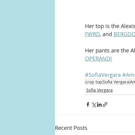
Her top is the Alex
FWRD
, and 
BERGD
Her pants are the A
OPERANDI
#SofiaVergara
#Ame
crop top
Sofia Vergara
Am
Sofia Vergara
Recent Posts