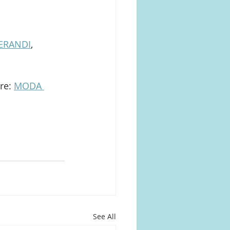
ERANDI
, 
re: 
MODA 
See All