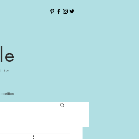
le
ite
elebrities