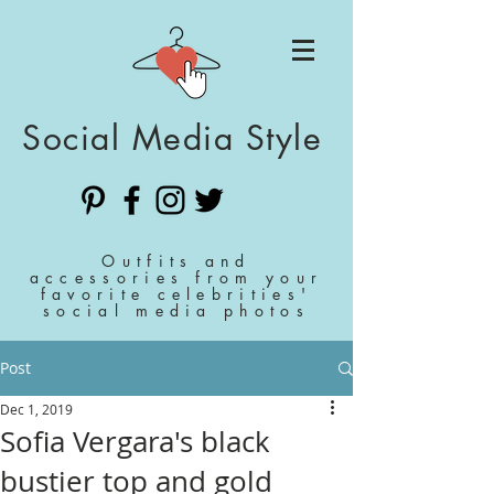
Social Media Style
Outfits and
accessories from your
favorite celebrities'
social media photos
Post
Dec 1, 2019
Sofia Vergara's black
bustier top and gold