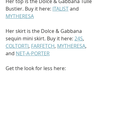
Her top is the Dolce & Gabbana Tulle 
Bustier. Buy it here: 
ITALIST
 and 
MYTHERESA
Her skirt is the Dolce & Gabbana 
sequin mini skirt. Buy it here: 
24S
, 
COLTORTI
, 
FARFETCH
, 
MYTHERESA
, 
and 
NET-A-PORTER
Get the look for less here: 