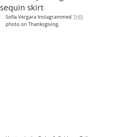
sequin skirt
Sofia Vergara Instagrammed 
THIS
photo on Thanksgiving.