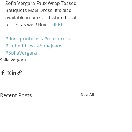
Sofia Vergara Faux Wrap Tossed 
Bouquets Maxi Dress. It's also 
available in pink and white floral 
prints, as well! Buy it 
HERE
.
#floralprintdress
#maxidress
#ruffleddress
#SofiaJeans
#SofiaVergara
Sofia Vergara
Recent Posts
See All