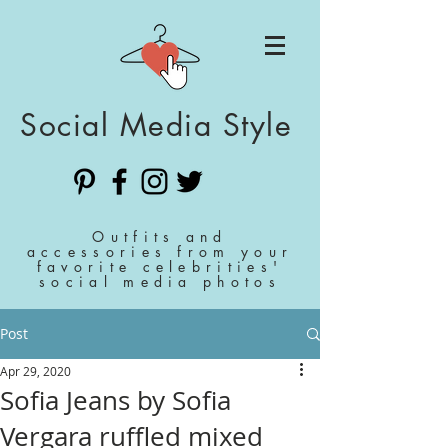
Social Media Style
Outfits and
accessories from your
favorite celebrities'
social media photos
Post
Apr 29, 2020
Sofia Jeans by Sofia
Vergara ruffled mixed