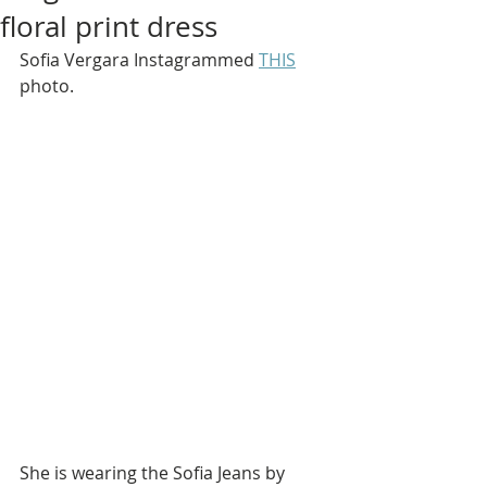
floral print dress
Sofia Vergara Instagrammed 
THIS
photo.
She is wearing the Sofia Jeans by 